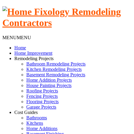
MENU
MENU
Home
Home Improvement
Remodeling Projects
Bathroom Remodeling Projects
Kitchen Remodeling Projects
Basement Remodeling Projects
Home Addition Projects
House Painting Projects
Roofing Projects
Fencing Projects
Flooring Projects
Garage Projects
Cost Guides
Bathrooms
Kitchens
Home Additions
Basement Finishing