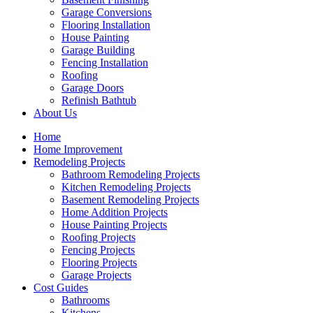
Garage Conversions
Flooring Installation
House Painting
Garage Building
Fencing Installation
Roofing
Garage Doors
Refinish Bathtub
About Us
Home
Home Improvement
Remodeling Projects
Bathroom Remodeling Projects
Kitchen Remodeling Projects
Basement Remodeling Projects
Home Addition Projects
House Painting Projects
Roofing Projects
Fencing Projects
Flooring Projects
Garage Projects
Cost Guides
Bathrooms
Kitchens