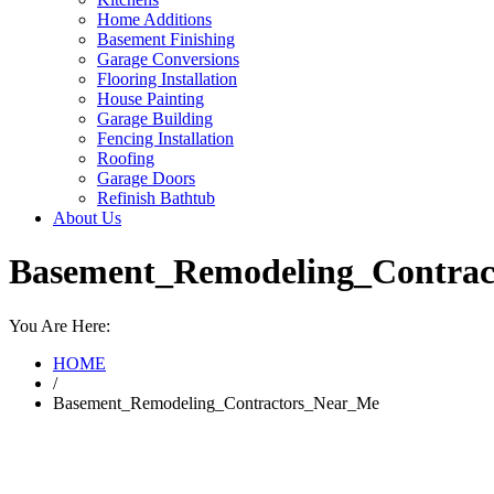
Home Additions
Basement Finishing
Garage Conversions
Flooring Installation
House Painting
Garage Building
Fencing Installation
Roofing
Garage Doors
Refinish Bathtub
About Us
Basement_Remodeling_Contra
You Are Here:
HOME
/
Basement_Remodeling_Contractors_Near_Me