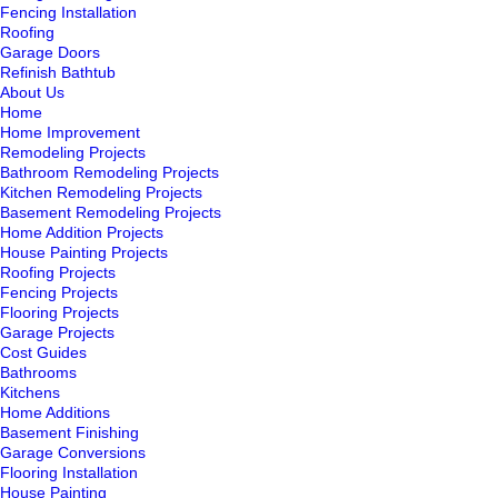
Fencing Installation
Roofing
Garage Doors
Refinish Bathtub
About Us
Home
Home Improvement
Remodeling Projects
Bathroom Remodeling Projects
Kitchen Remodeling Projects
Basement Remodeling Projects
Home Addition Projects
House Painting Projects
Roofing Projects
Fencing Projects
Flooring Projects
Garage Projects
Cost Guides
Bathrooms
Kitchens
Home Additions
Basement Finishing
Garage Conversions
Flooring Installation
House Painting