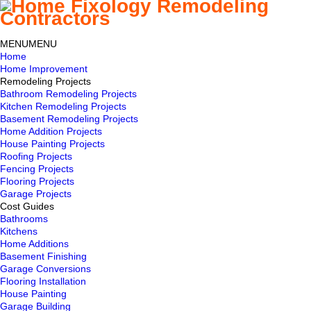
MENU
MENU
Home
Home Improvement
Remodeling Projects
Bathroom Remodeling Projects
Kitchen Remodeling Projects
Basement Remodeling Projects
Home Addition Projects
House Painting Projects
Roofing Projects
Fencing Projects
Flooring Projects
Garage Projects
Cost Guides
Bathrooms
Kitchens
Home Additions
Basement Finishing
Garage Conversions
Flooring Installation
House Painting
Garage Building