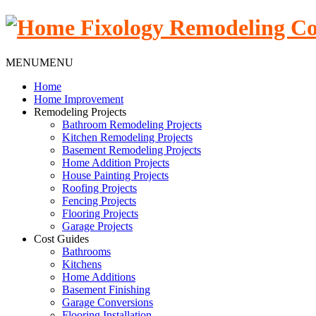
MENU
MENU
Home
Home Improvement
Remodeling Projects
Bathroom Remodeling Projects
Kitchen Remodeling Projects
Basement Remodeling Projects
Home Addition Projects
House Painting Projects
Roofing Projects
Fencing Projects
Flooring Projects
Garage Projects
Cost Guides
Bathrooms
Kitchens
Home Additions
Basement Finishing
Garage Conversions
Flooring Installation