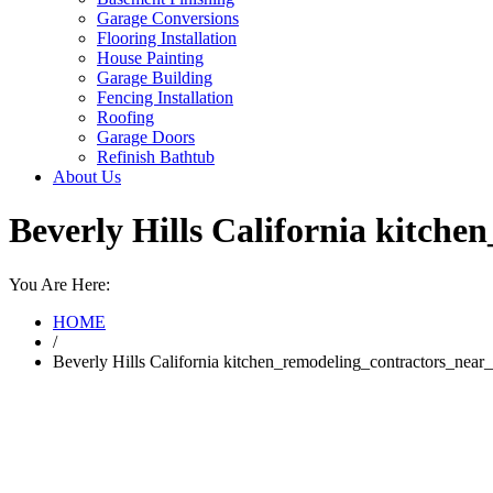
Garage Conversions
Flooring Installation
House Painting
Garage Building
Fencing Installation
Roofing
Garage Doors
Refinish Bathtub
About Us
Beverly Hills California kitc
You Are Here:
HOME
/
Beverly Hills California kitchen_remodeling_contractors_ne