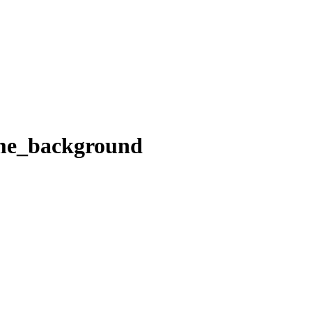
_me_background