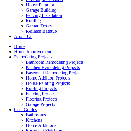
House Painting
Garage Building
Fencing Installation
Roofing
Garage Doors
Refinish Bathtub
About Us
Home
Home Improvement
Remodeling Projects
Bathroom Remodeling Projects
Kitchen Remodeling Projects
Basement Remodeling Projects
Home Addition Projects
House Painting Projects
Roofing Projects
Fencing Projects
Flooring Projects
Garage Projects
Cost Guides
Bathrooms
Kitchens
Home Additions
Basement Finishing