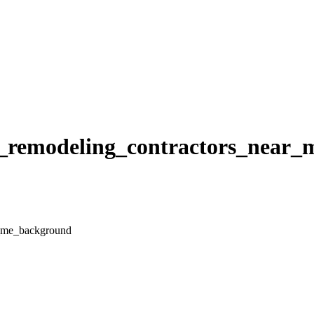
hen_remodeling_contractors_near
ar_me_background