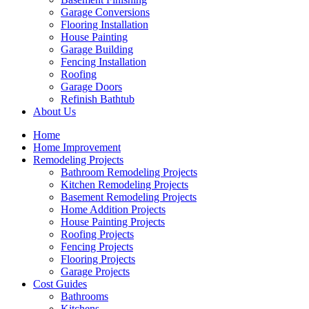
Garage Conversions
Flooring Installation
House Painting
Garage Building
Fencing Installation
Roofing
Garage Doors
Refinish Bathtub
About Us
Home
Home Improvement
Remodeling Projects
Bathroom Remodeling Projects
Kitchen Remodeling Projects
Basement Remodeling Projects
Home Addition Projects
House Painting Projects
Roofing Projects
Fencing Projects
Flooring Projects
Garage Projects
Cost Guides
Bathrooms
Kitchens