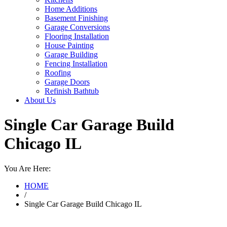
Home Additions
Basement Finishing
Garage Conversions
Flooring Installation
House Painting
Garage Building
Fencing Installation
Roofing
Garage Doors
Refinish Bathtub
About Us
Single Car Garage Build
Chicago IL
You Are Here:
HOME
/
Single Car Garage Build Chicago IL