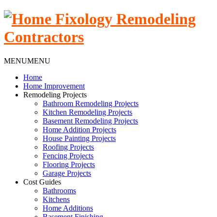
MENU
MENU
Home
Home Improvement
Remodeling Projects
Bathroom Remodeling Projects
Kitchen Remodeling Projects
Basement Remodeling Projects
Home Addition Projects
House Painting Projects
Roofing Projects
Fencing Projects
Flooring Projects
Garage Projects
Cost Guides
Bathrooms
Kitchens
Home Additions
Basement Finishing