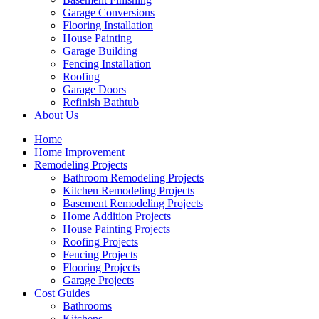
Garage Conversions
Flooring Installation
House Painting
Garage Building
Fencing Installation
Roofing
Garage Doors
Refinish Bathtub
About Us
Home
Home Improvement
Remodeling Projects
Bathroom Remodeling Projects
Kitchen Remodeling Projects
Basement Remodeling Projects
Home Addition Projects
House Painting Projects
Roofing Projects
Fencing Projects
Flooring Projects
Garage Projects
Cost Guides
Bathrooms
Kitchens