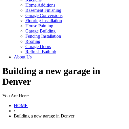
Home Additions
Basement Finishing
Garage Conversions
Flooring Installation
House Painting
Garage Building
Fencing Installation
Roofing
Garage Doors
Refinish Bathtub
About Us
Building a new garage in
Denver
You Are Here:
HOME
/
Building a new garage in Denver