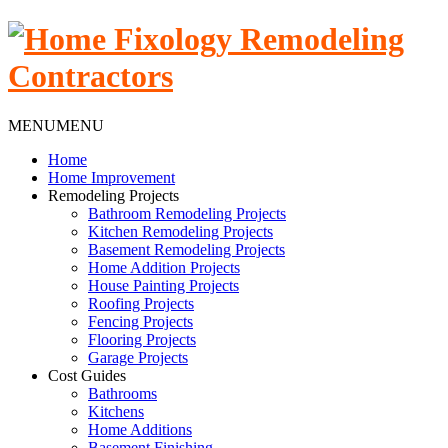
MENU
MENU
Home
Home Improvement
Remodeling Projects
Bathroom Remodeling Projects
Kitchen Remodeling Projects
Basement Remodeling Projects
Home Addition Projects
House Painting Projects
Roofing Projects
Fencing Projects
Flooring Projects
Garage Projects
Cost Guides
Bathrooms
Kitchens
Home Additions
Basement Finishing