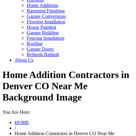
Home Additions
Basement Finishing
Garage Conversions
Flooring Installation
House Painting
Garage Building
Fencing Installation
Roofing
Garage Doors
Refinish Bathtub
About Us
Home Addition Contractors in
Denver CO Near Me
Background Image
You Are Here:
HOME
/
Home Addition Contractors in Denver CO Near Me