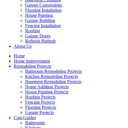
Garage Conversions
Flooring Installation
House Painting
Garage Building
Fencing Installation
Roofing
Garage Doors
Refinish Bathtub
About Us
Home
Home Improvement
Remodeling Projects
Bathroom Remodeling Projects
Kitchen Remodeling Projects
Basement Remodeling Projects
Home Addition Projects
House Painting Projects
Roofing Projects
Fencing Projects
Flooring Projects
Garage Projects
Cost Guides
Bathrooms
Kitchens