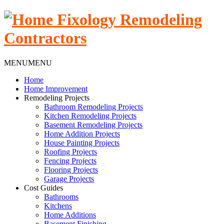
MENU
MENU
Home
Home Improvement
Remodeling Projects
Bathroom Remodeling Projects
Kitchen Remodeling Projects
Basement Remodeling Projects
Home Addition Projects
House Painting Projects
Roofing Projects
Fencing Projects
Flooring Projects
Garage Projects
Cost Guides
Bathrooms
Kitchens
Home Additions
Basement Finishing