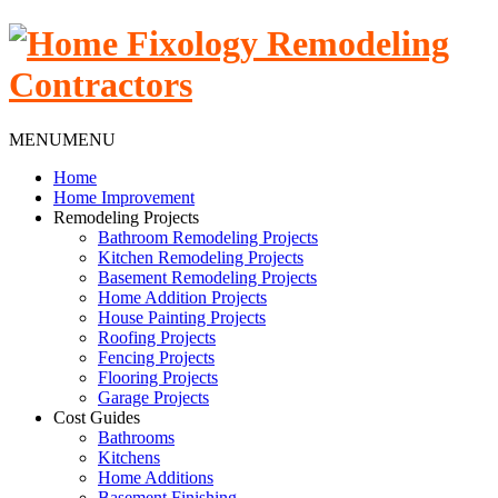
MENU
MENU
Home
Home Improvement
Remodeling Projects
Bathroom Remodeling Projects
Kitchen Remodeling Projects
Basement Remodeling Projects
Home Addition Projects
House Painting Projects
Roofing Projects
Fencing Projects
Flooring Projects
Garage Projects
Cost Guides
Bathrooms
Kitchens
Home Additions
Basement Finishing