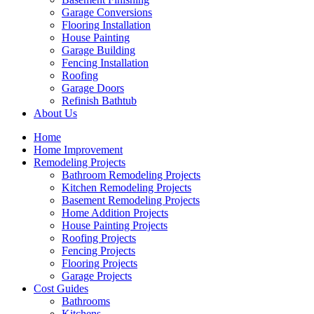
Garage Conversions
Flooring Installation
House Painting
Garage Building
Fencing Installation
Roofing
Garage Doors
Refinish Bathtub
About Us
Home
Home Improvement
Remodeling Projects
Bathroom Remodeling Projects
Kitchen Remodeling Projects
Basement Remodeling Projects
Home Addition Projects
House Painting Projects
Roofing Projects
Fencing Projects
Flooring Projects
Garage Projects
Cost Guides
Bathrooms
Kitchens