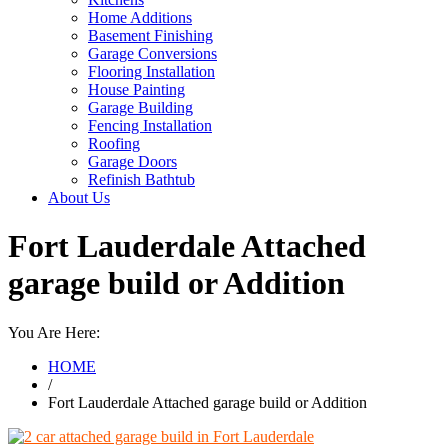
Home Additions
Basement Finishing
Garage Conversions
Flooring Installation
House Painting
Garage Building
Fencing Installation
Roofing
Garage Doors
Refinish Bathtub
About Us
Fort Lauderdale Attached
garage build or Addition
You Are Here:
HOME
/
Fort Lauderdale Attached garage build or Addition