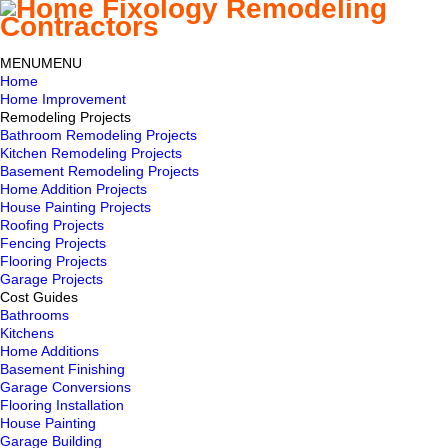
MENU
MENU
Home
Home Improvement
Remodeling Projects
Bathroom Remodeling Projects
Kitchen Remodeling Projects
Basement Remodeling Projects
Home Addition Projects
House Painting Projects
Roofing Projects
Fencing Projects
Flooring Projects
Garage Projects
Cost Guides
Bathrooms
Kitchens
Home Additions
Basement Finishing
Garage Conversions
Flooring Installation
House Painting
Garage Building