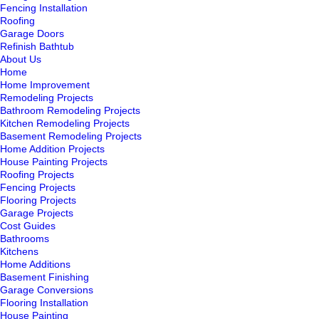
Fencing Installation
Roofing
Garage Doors
Refinish Bathtub
About Us
Home
Home Improvement
Remodeling Projects
Bathroom Remodeling Projects
Kitchen Remodeling Projects
Basement Remodeling Projects
Home Addition Projects
House Painting Projects
Roofing Projects
Fencing Projects
Flooring Projects
Garage Projects
Cost Guides
Bathrooms
Kitchens
Home Additions
Basement Finishing
Garage Conversions
Flooring Installation
House Painting