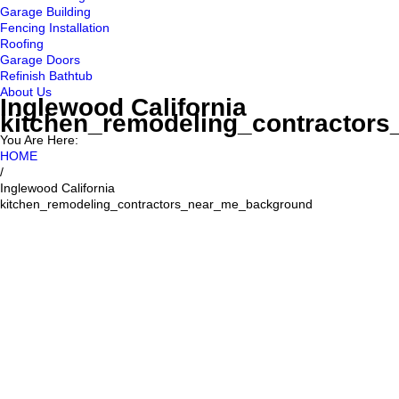
Garage Building
Fencing Installation
Roofing
Garage Doors
Refinish Bathtub
About Us
Inglewood California
kitchen_remodeling_contractor
You Are Here:
HOME
/
Inglewood California
kitchen_remodeling_contractors_near_me_background