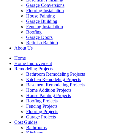
Garage Conversions
Flooring Installation
House Painting
Garage Building
Fencing Installation
Roofing
Garage Doors
Refinish Bathtub
About Us
Home
Home Improvement
Remodeling Projects
Bathroom Remodeling Projects
Kitchen Remodeling Projects
Basement Remodeling Projects
Home Addition Projects
House Painting Projects
Roofing Projects
Fencing Projects
Flooring Projects
Garage Projects
Cost Guides
Bathrooms
Kitchens