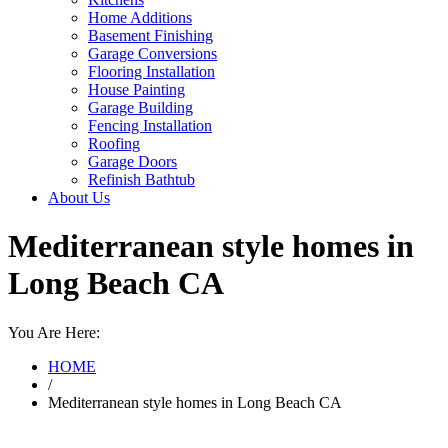
Home Additions
Basement Finishing
Garage Conversions
Flooring Installation
House Painting
Garage Building
Fencing Installation
Roofing
Garage Doors
Refinish Bathtub
About Us
Mediterranean style homes in
Long Beach CA
You Are Here:
HOME
/
Mediterranean style homes in Long Beach CA