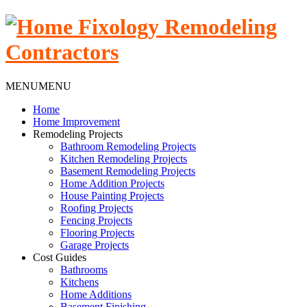
MENU
MENU
Home
Home Improvement
Remodeling Projects
Bathroom Remodeling Projects
Kitchen Remodeling Projects
Basement Remodeling Projects
Home Addition Projects
House Painting Projects
Roofing Projects
Fencing Projects
Flooring Projects
Garage Projects
Cost Guides
Bathrooms
Kitchens
Home Additions
Basement Finishing