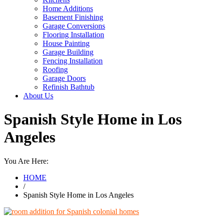
Home Additions
Basement Finishing
Garage Conversions
Flooring Installation
House Painting
Garage Building
Fencing Installation
Roofing
Garage Doors
Refinish Bathtub
About Us
Spanish Style Home in Los
Angeles
You Are Here:
HOME
/
Spanish Style Home in Los Angeles