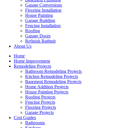
Garage Conversions
Flooring Installation
House Painting
Garage Building
Fencing Installation
Roofing
Garage Doors
Refinish Bathtub
About Us
Home
Home Improvement
Remodeling Projects
Bathroom Remodeling Projects
Kitchen Remodeling Projects
Basement Remodeling Projects
Home Addition Projects
House Painting Projects
Roofing Projects
Fencing Projects
Flooring Projects
Garage Projects
Cost Guides
Bathrooms
Kitchens