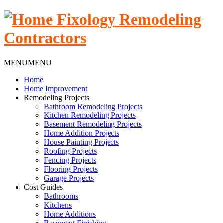
MENU
MENU
Home
Home Improvement
Remodeling Projects
Bathroom Remodeling Projects
Kitchen Remodeling Projects
Basement Remodeling Projects
Home Addition Projects
House Painting Projects
Roofing Projects
Fencing Projects
Flooring Projects
Garage Projects
Cost Guides
Bathrooms
Kitchens
Home Additions
Basement Finishing