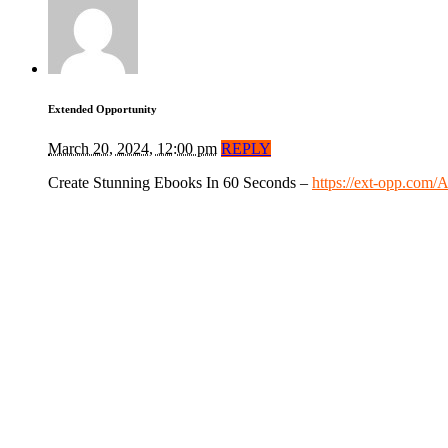
Extended Opportunity
March 20, 2024, 12:00 pm
REPLY
Create Stunning Ebooks In 60 Seconds –
https://ext-opp.com/