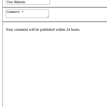
Your comment will be published within 24 hours.