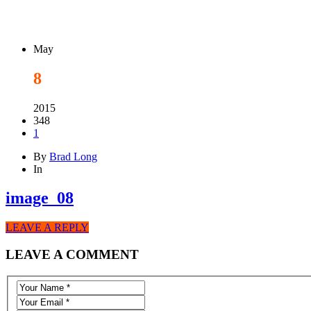
May
8
2015
348
1
By
Brad Long
In
image_08
LEAVE A REPLY
LEAVE A COMMENT