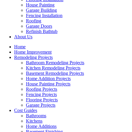
House Painting
Garage Building
Fencing Installation
Roofing
Garage Doors
Refinish Bathtub
About Us
Home
Home Improvement
Remodeling Projects
Bathroom Remodeling Projects
Kitchen Remodeling Projects
Basement Remodeling Projects
Home Addition Projects
House Painting Projects
Roofing Projects
Fencing Projects
Flooring Projects
Garage Projects
Cost Guides
Bathrooms
Kitchens
Home Additions
Basement Finishing