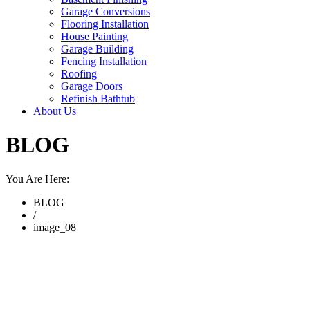
Garage Conversions
Flooring Installation
House Painting
Garage Building
Fencing Installation
Roofing
Garage Doors
Refinish Bathtub
About Us
BLOG
You Are Here:
BLOG
/
image_08