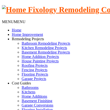
MENU
MENU
Home
Home Improvement
Remodeling Projects
Bathroom Remodeling Projects
Kitchen Remodeling Projects
Basement Remodeling Projects
Home Addition Projects
House Painting Projects
Roofing Projects
Fencing Projects
Flooring Projects
Garage Projects
Cost Guides
Bathrooms
Kitchens
Home Additions
Basement Finishing
Garage Conversions
Flooring Installation