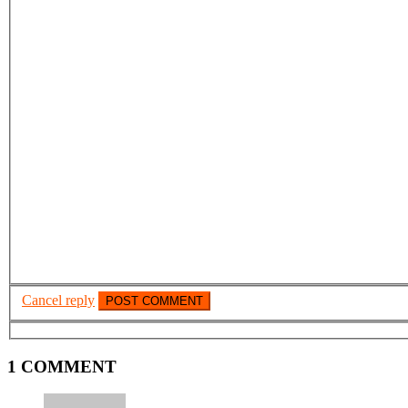
Cancel reply
1 COMMENT