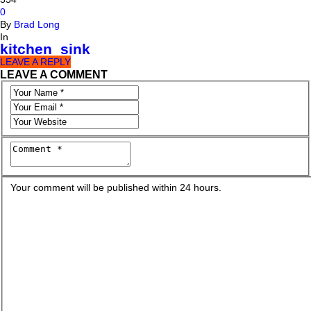
0
By
Brad Long
In
kitchen_sink
LEAVE A REPLY
LEAVE A COMMENT
Your comment will be published within 24 hours.