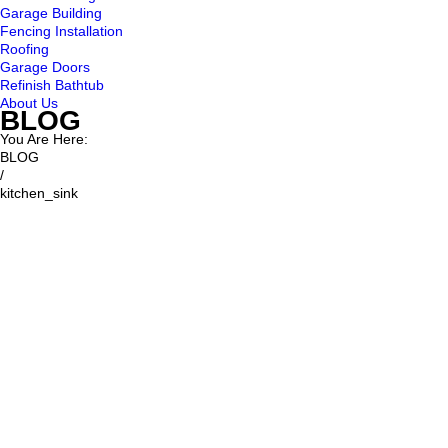
Garage Building
Fencing Installation
Roofing
Garage Doors
Refinish Bathtub
About Us
BLOG
You Are Here:
BLOG
/
kitchen_sink