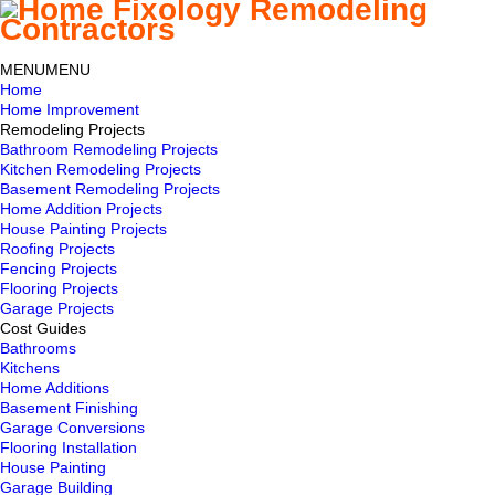
MENU
MENU
Home
Home Improvement
Remodeling Projects
Bathroom Remodeling Projects
Kitchen Remodeling Projects
Basement Remodeling Projects
Home Addition Projects
House Painting Projects
Roofing Projects
Fencing Projects
Flooring Projects
Garage Projects
Cost Guides
Bathrooms
Kitchens
Home Additions
Basement Finishing
Garage Conversions
Flooring Installation
House Painting
Garage Building