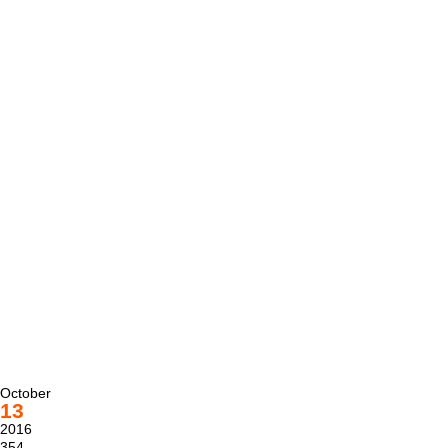
October
13
2016
354