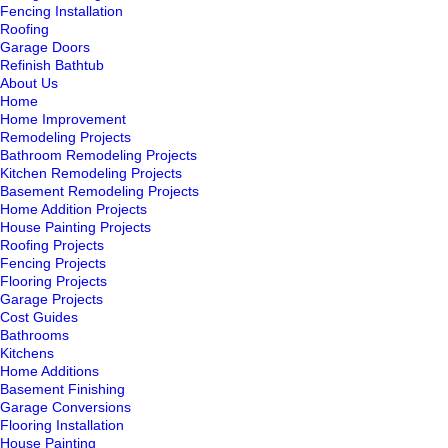
Fencing Installation
Roofing
Garage Doors
Refinish Bathtub
About Us
Home
Home Improvement
Remodeling Projects
Bathroom Remodeling Projects
Kitchen Remodeling Projects
Basement Remodeling Projects
Home Addition Projects
House Painting Projects
Roofing Projects
Fencing Projects
Flooring Projects
Garage Projects
Cost Guides
Bathrooms
Kitchens
Home Additions
Basement Finishing
Garage Conversions
Flooring Installation
House Painting