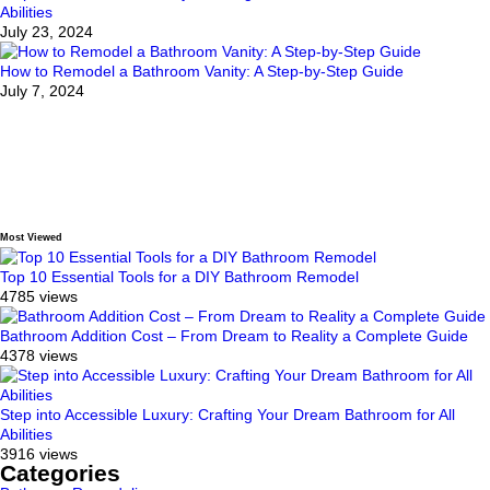
Abilities
July 23, 2024
How to Remodel a Bathroom Vanity: A Step-by-Step Guide
July 7, 2024
Most Viewed
Top 10 Essential Tools for a DIY Bathroom Remodel
4785 views
Bathroom Addition Cost – From Dream to Reality a Complete Guide
4378 views
Step into Accessible Luxury: Crafting Your Dream Bathroom for All
Abilities
3916 views
Categories