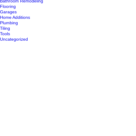
Bathroom Remodeling
Flooring
Garages
Home Additions
Plumbing
Tiling
Tools
Uncategorized