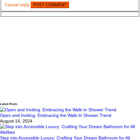
Cancel reply
Latest Posts
Open and Inviting: Embracing the Walk-In Shower Trend
August 14, 2024
Step into Accessible Luxury: Crafting Your Dream Bathroom for All