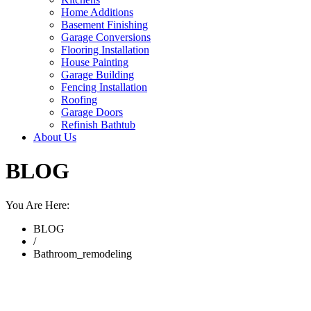
Home Additions
Basement Finishing
Garage Conversions
Flooring Installation
House Painting
Garage Building
Fencing Installation
Roofing
Garage Doors
Refinish Bathtub
About Us
BLOG
You Are Here:
BLOG
/
Bathroom_remodeling