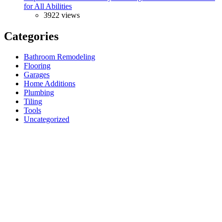
for All Abilities
3922 views
Categories
Bathroom Remodeling
Flooring
Garages
Home Additions
Plumbing
Tiling
Tools
Uncategorized