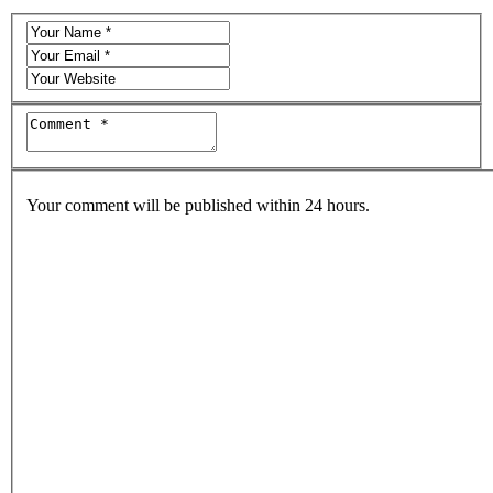
Your comment will be published within 24 hours.