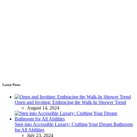
Latest Posts
Open and Inviting: Embracing the Walk-In Shower Trend
August 14, 2024
Step into Accessible Luxury: Crafting Your Dream Bathroom
for All Abilities
July 23, 2024