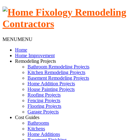
MENU
MENU
Home
Home Improvement
Remodeling Projects
Bathroom Remodeling Projects
Kitchen Remodeling Projects
Basement Remodeling Projects
Home Addition Projects
House Painting Projects
Roofing Projects
Fencing Projects
Flooring Projects
Garage Projects
Cost Guides
Bathrooms
Kitchens
Home Additions
Basement Finishing