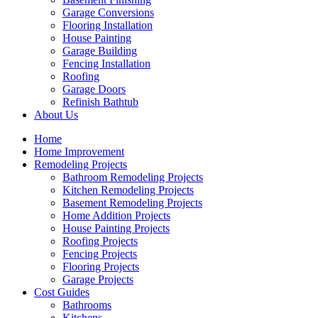
Garage Conversions
Flooring Installation
House Painting
Garage Building
Fencing Installation
Roofing
Garage Doors
Refinish Bathtub
About Us
Home
Home Improvement
Remodeling Projects
Bathroom Remodeling Projects
Kitchen Remodeling Projects
Basement Remodeling Projects
Home Addition Projects
House Painting Projects
Roofing Projects
Fencing Projects
Flooring Projects
Garage Projects
Cost Guides
Bathrooms
Kitchens