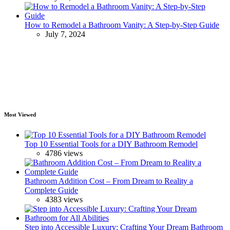
How to Remodel a Bathroom Vanity: A Step-by-Step Guide
July 7, 2024
Most Viewed
Top 10 Essential Tools for a DIY Bathroom Remodel
4786 views
Bathroom Addition Cost – From Dream to Reality a
Complete Guide
4383 views
Step into Accessible Luxury: Crafting Your Dream Bathroom