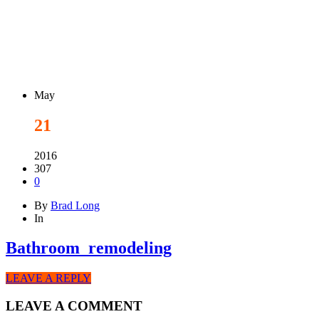
May
21
2016
307
0
By
Brad Long
In
Bathroom_remodeling
LEAVE A REPLY
LEAVE A COMMENT