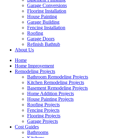
Garage Conversions
Flooring Installation
House Painting
Garage Building
Fencing Installation
Roofing
Garage Doors
Refinish Bathtub
About Us
Home
Home Improvement
Remodeling Projects
Bathroom Remodeling Projects
Kitchen Remodeling Projects
Basement Remodeling Projects
Home Addition Projects
House Painting Projects
Roofing Projects
Fencing Projects
Flooring Projects
Garage Projects
Cost Guides
Bathrooms
Kitchens