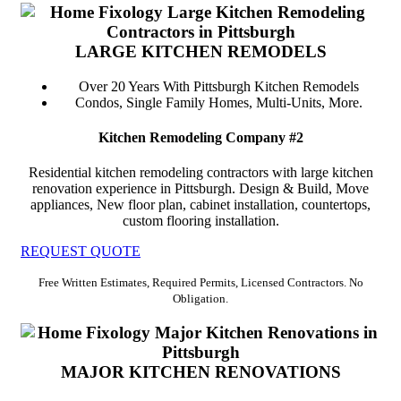
LARGE KITCHEN REMODELS
Over 20 Years With Pittsburgh Kitchen Remodels
Condos, Single Family Homes, Multi-Units, More.
Kitchen Remodeling Company #2
Residential kitchen remodeling contractors with large kitchen
renovation experience in Pittsburgh. Design & Build, Move
appliances, New floor plan, cabinet installation, countertops,
custom flooring installation.
REQUEST QUOTE
Free Written Estimates, Required Permits, Licensed Contractors. No
Obligation.
MAJOR KITCHEN RENOVATIONS