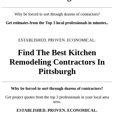
Why be forced to sort through dozens of contractors?
Get estimates from the Top 3 local professionals in minutes..
ESTABLISHED. PROVEN. ECONOMICAL.
Find The Best Kitchen
Remodeling Contractors In
Pittsburgh
Why be forced to sort through dozens of contractors?
Get project quotes from the top 3 professionals in your local area
now.
ESTABLISHED. PROVEN. ECONOMICAL.