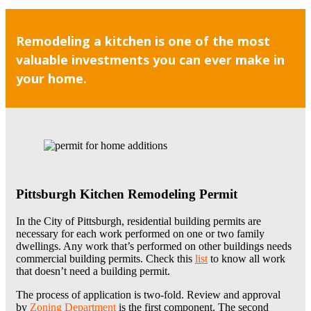
Remodeling a kitchen is one of the most
valuable investments you can ever make in
your home.
Pittsburgh Kitchen Remodeling Permit
In the City of Pittsburgh, residential building permits are
necessary for each work performed on one or two family
dwellings. Any work that’s performed on other buildings needs
commercial building permits. Check this
list
to know all work
that doesn’t need a building permit.
The process of application is two-fold. Review and approval
by
Zoning Department
is the first component. The second