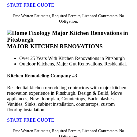
START FREE QUOTE
Free Written Estimates, Required Permits, Licensed Contractors. No
Obligation.
MAJOR KITCHEN RENOVATIONS
Over 25 Years With Kitchen Renovations in Pittsburgh
Outdoor Kitchens, Major Gut Renovations. Residential.
Kitchen Remodeling Company #3
Residential kitchen remodeling contractors with major kitchen
renovation experience in Pittsburgh. Design & Build, Move
appliances, New floor plan, Countertops, Backsplashes,
Vanities, Sinks, cabinet installation, countertops, custom
flooring installation.
START FREE QUOTE
Free Written Estimates, Required Permits, Licensed Contractors. No
Obligation.