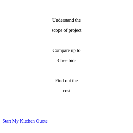
Understand the
scope of project
Compare up to
3 free bids
Find out the
cost
Start My Kitchen Quote