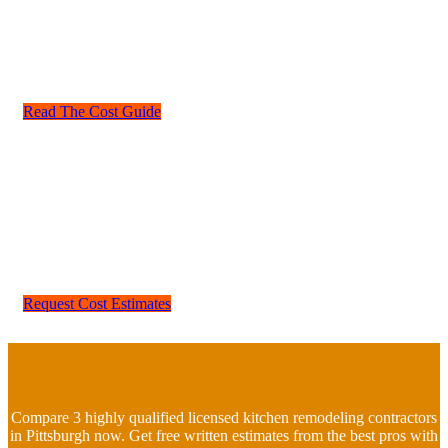
a change to the Floor plan.
Whether your kitchen is small or large you will need to
understand how costs affect your planned budget. Read our
cost guide for kitchen remodeling.
Read The Cost Guide
Ready to get kitchen remodeling quotes for your Pittsburgh
kitchen? Most professionals would recommend to try and keep
in line with kitchen designs in your local area. Perhaps a cheap
kitchen remodel is right for you or you may need a larger
budget.
Home Fixology offers kitchen remodeling bids from the best
local contractors. Start your comparison bid today.
Request Cost Estimates
Compare 3 highly qualified licensed kitchen remodeling contractors
in Pittsburgh now. Get free written estimates from the best pros with