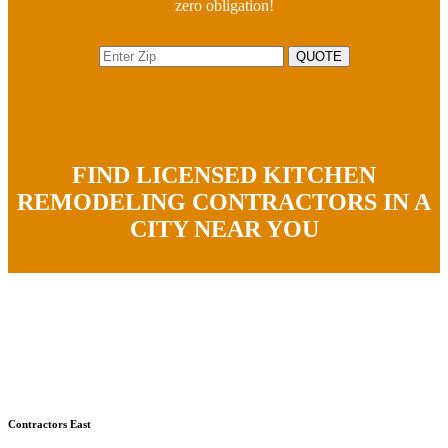
zero obligation!
FIND LICENSED KITCHEN
REMODELING CONTRACTORS IN A
CITY NEAR YOU
Contractors East