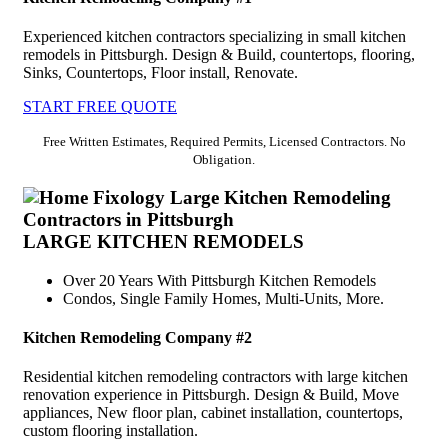
Experienced kitchen contractors specializing in small kitchen
remodels in Pittsburgh. Design & Build, countertops, flooring,
Sinks, Countertops, Floor install, Renovate.
START FREE QUOTE
Free Written Estimates, Required Permits, Licensed Contractors. No
Obligation.
LARGE KITCHEN REMODELS
Over 20 Years With Pittsburgh Kitchen Remodels
Condos, Single Family Homes, Multi-Units, More.
Kitchen Remodeling Company #2
Residential kitchen remodeling contractors with large kitchen
renovation experience in Pittsburgh. Design & Build, Move
appliances, New floor plan, cabinet installation, countertops,
custom flooring installation.