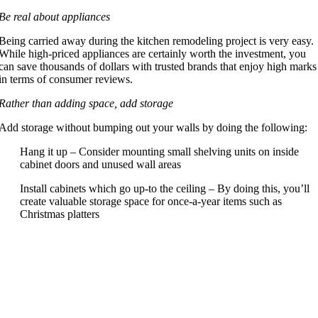
Be real about appliances
Being carried away during the kitchen remodeling project is very easy.
While high-priced appliances are certainly worth the investment, you
can save thousands of dollars with trusted brands that enjoy high marks
in terms of consumer reviews.
Rather than adding space, add storage
Add storage without bumping out your walls by doing the following:
Hang it up – Consider mounting small shelving units on inside
cabinet doors and unused wall areas
Install cabinets which go up-to the ceiling – By doing this, you’ll
create valuable storage space for once-a-year items such as
Christmas platters
Depending on what you are updating costs can vary. Typical
factors include: Sinks/Faucets, Appliances, Counter tops,
electrical, Cabinets/Cabinet Doors, Flooring, Lighting, and