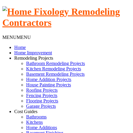
MENU
MENU
Home
Home Improvement
Remodeling Projects
Bathroom Remodeling Projects
Kitchen Remodeling Projects
Basement Remodeling Projects
Home Addition Projects
House Painting Projects
Roofing Projects
Fencing Projects
Flooring Projects
Garage Projects
Cost Guides
Bathrooms
Kitchens
Home Additions
Basement Finishing