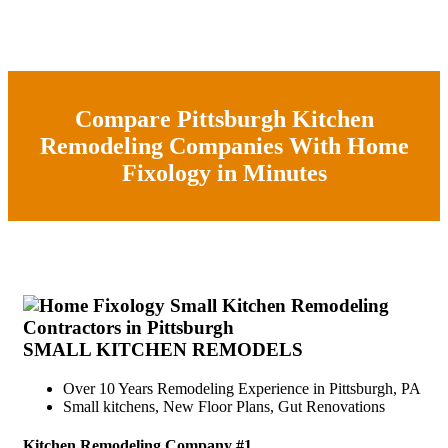
Compare Pittsburgh Kitchen
Remodeling Companies With Home
Fixology in Minutes
SMALL KITCHEN REMODELS
Over 10 Years Remodeling Experience in Pittsburgh, PA
Small kitchens, New Floor Plans, Gut Renovations
Kitchen Remodeling Company #1