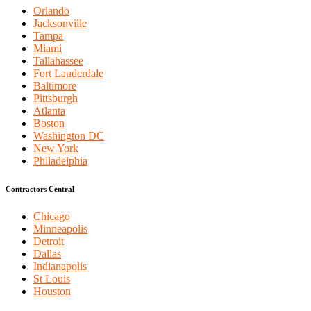
Orlando
Jacksonville
Tampa
Miami
Tallahassee
Fort Lauderdale
Baltimore
Pittsburgh
Atlanta
Boston
Washington DC
New York
Philadelphia
Contractors Central
Chicago
Minneapolis
Detroit
Dallas
Indianapolis
St Louis
Houston