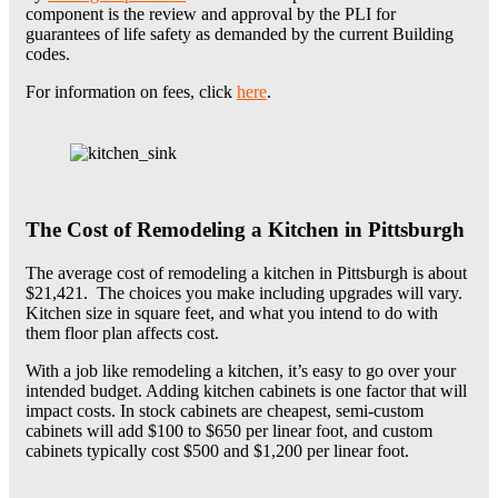
component is the review and approval by the PLI for
guarantees of life safety as demanded by the current Building
codes.
For information on fees, click
here
.
The Cost of Remodeling a Kitchen in
Pittsburgh
The average cost of remodeling a kitchen in Pittsburgh is about
$21,421. The choices you make including upgrades will vary.
Kitchen size in square feet, and what you intend to do with
them floor plan affects cost.
With a job like remodeling a kitchen, it’s easy to go over your
intended budget. Adding kitchen cabinets is one factor that will
impact costs. In stock cabinets are cheapest, semi-custom
cabinets will add $100 to $650 per linear foot, and custom
cabinets typically cost $500 and $1,200 per linear foot.