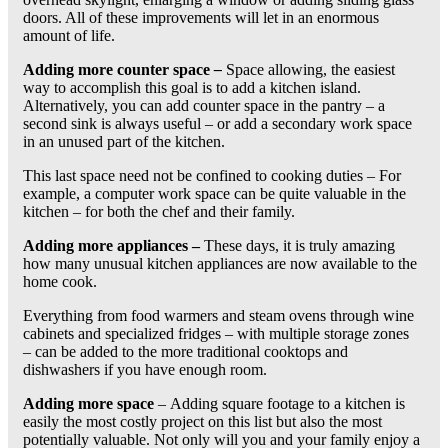
doors. All of these improvements will let in an enormous
amount of life.
Adding more counter space
–
Space allowing, the easiest
way to accomplish this goal is to add a kitchen island.
Alternatively, you can add counter space in the pantry – a
second sink is always useful – or add a secondary work space
in an unused part of the kitchen.
This last space need not be confined to cooking duties – For
example, a computer work space can be quite valuable in the
kitchen – for both the chef and their family.
Adding more appliances –
These days, it is truly amazing
how many unusual kitchen appliances are now available to the
home cook.
Everything from food warmers and steam ovens through wine
cabinets and specialized fridges – with multiple storage zones
– can be added to the more traditional cooktops and
dishwashers if you have enough room.
Adding more space
–
Adding square footage to a kitchen is
easily the most costly project on this list but also the most
potentially valuable. Not only will you and your family enjoy a