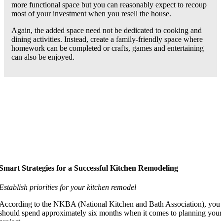
more functional space but you can reasonably expect to recoup
most of your investment when you resell the house.
Again, the added space need not be dedicated to cooking and
dining activities. Instead, create a family-friendly space where
homework can be completed or crafts, games and entertaining
can also be enjoyed.
Smart Strategies for a Successful Kitchen Remodeling
Establish priorities for your kitchen remodel
According to the NKBA (National Kitchen and Bath Association), you
should spend approximately six months when it comes to planning you