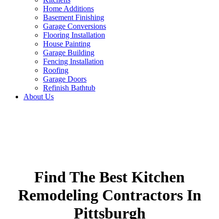
Home Additions
Basement Finishing
Garage Conversions
Flooring Installation
House Painting
Garage Building
Fencing Installation
Roofing
Garage Doors
Refinish Bathtub
About Us
Find The Best Kitchen
Remodeling Contractors In
Pittsburgh