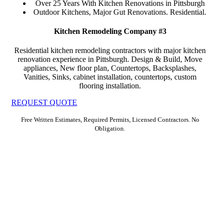
Over 25 Years With Kitchen Renovations in Pittsburgh
Outdoor Kitchens, Major Gut Renovations. Residential.
Kitchen Remodeling Company #3
Residential kitchen remodeling contractors with major kitchen
renovation experience in Pittsburgh. Design & Build, Move
appliances, New floor plan, Countertops, Backsplashes,
Vanities, Sinks, cabinet installation, countertops, custom
flooring installation.
REQUEST QUOTE
Free Written Estimates, Required Permits, Licensed Contractors. No
Obligation.