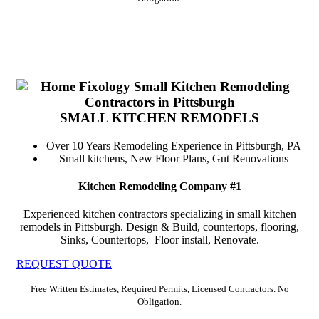
SMALL KITCHEN REMODELS
Over 10 Years Remodeling Experience in Pittsburgh, PA
Small kitchens, New Floor Plans, Gut Renovations
Kitchen Remodeling Company #1
Experienced kitchen contractors specializing in small kitchen
remodels in Pittsburgh. Design & Build, countertops, flooring,
Sinks, Countertops, Floor install, Renovate.
REQUEST QUOTE
Free Written Estimates, Required Permits, Licensed Contractors. No
Obligation.