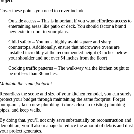
project.
Cover these points you need to cover include:
Outside access – This is important if you want effortless access to
entertaining areas like patio or deck. You should factor a brand
new exterior door to your plans.
Child safety – You must highly avoid square and sharp
countertops. Additionally, ensure that microwave ovens are
installed incredibly at the recommended height (3 inches below
your shoulder and not over 54 inches from the floor)
Cooking traffic patterns – The walkway via the kitchen ought to
be not less than 36 inches.
Maintain the same footprint
Regardless the scope and size of your kitchen remodel, you can surely
protect your budget through maintaining the same footprint. Forget
bump-outs, keep new plumbing fixtures close to existing plumbing
pipes, and keep walls.
By doing that, you’ll not only save substantially on reconstruction and
demolition, you’ll also manage to reduce the amount of debris and dust
your project generates.