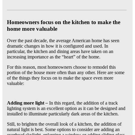
Homeowners focus on the kitchen to make the
home more valuable
Over the past decade, the average American home has seen
dramatic changes in how it is configured and used. In
particular, the kitchen and dining areas have taken on an
increasing importance as the “heart” of the home.
For this reason, most homeowners choose to remodel this
portion of the house more often than any other. Here are some
of the things they focus on to make the space even more
valuable:
Adding more light
–
In this regard, the addition of a track
lighting system is an excellent option as it can be designed and
installed to illuminate particularly dark areas of the kitchen.
Still, to brighten the overall look of a kitchen, the addition of
natural light is best. Some options to consider are adding an
overhead skylight, enlarging a window or adding sliding glass