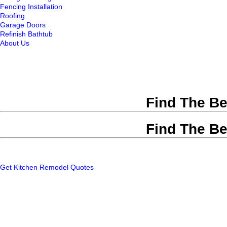
Fencing Installation
Roofing
Garage Doors
Refinish Bathtub
About Us
Find The Be
Find The Be
Get Kitchen Remodel Quotes
Remodeling Contractors
|
Atla
Home Fixology will he