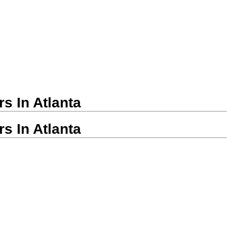
s In Atlanta
s In Atlanta
modeling Companies in Atlanta
remodelers in minutes.