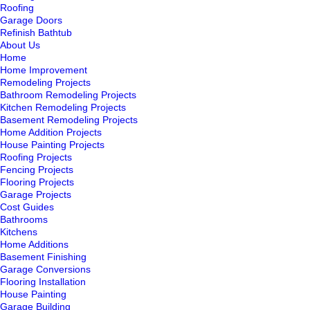
Roofing
Garage Doors
Refinish Bathtub
About Us
Home
Home Improvement
Remodeling Projects
Bathroom Remodeling Projects
Kitchen Remodeling Projects
Basement Remodeling Projects
Home Addition Projects
House Painting Projects
Roofing Projects
Fencing Projects
Flooring Projects
Garage Projects
Cost Guides
Bathrooms
Kitchens
Home Additions
Basement Finishing
Garage Conversions
Flooring Installation
House Painting
Garage Building