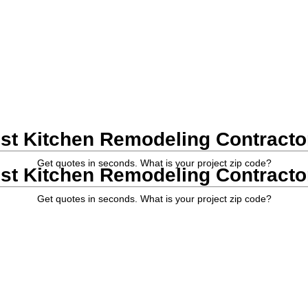
st Kitchen Remodeling Contractor
Get quotes in seconds. What is your project zip code?
st Kitchen Remodeling Contractor
Get quotes in seconds. What is your project zip code?
nta General Contractors
|
Kitchen Remodeling Contractors
| Kitchen Re
lp provide accurate estimates from the most experienced local kitchen 