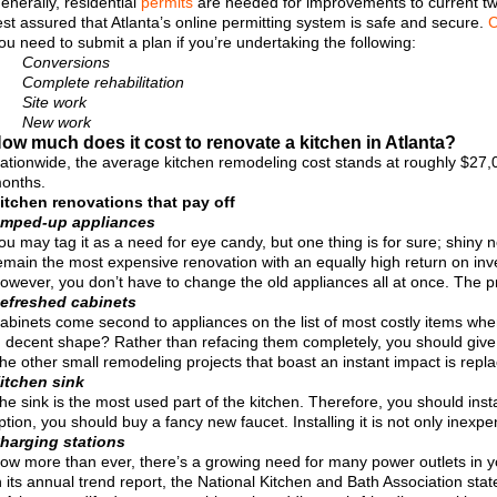
enerally, residential
permits
are needed for improvements to current two
est assured that Atlanta’s online permitting system is safe and secure.
C
ou need to submit a plan if you’re undertaking the following:
Conversions
Complete rehabilitation
Site work
New work
ow much does it cost to renovate a kitchen in Atlanta?
ationwide, the average kitchen remodeling cost stands at roughly $27,0
onths.
itchen renovations that pay off
mped-up appliances
ou may tag it as a need for eye candy, but one thing is for sure; shiny
emain the most expensive renovation with an equally high return on in
owever, you don’t have to change the old appliances all at once. The pr
efreshed cabinets
abinets come second to appliances on the list of most costly items when
n decent shape? Rather than refacing them completely, you should give
he other small remodeling projects that boast an instant impact is repla
itchen sink
he sink is the most used part of the kitchen. Therefore, you should instal
ption, you should buy a fancy new faucet. Installing it is not only inexpe
harging stations
ow more than ever, there’s a growing need for many power outlets in yo
n its annual trend report, the National Kitchen and Bath Association st