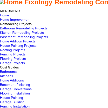
MENU
MENU
Home
Home Improvement
Remodeling Projects
Bathroom Remodeling Projects
Kitchen Remodeling Projects
Basement Remodeling Projects
Home Addition Projects
House Painting Projects
Roofing Projects
Fencing Projects
Flooring Projects
Garage Projects
Cost Guides
Bathrooms
Kitchens
Home Additions
Basement Finishing
Garage Conversions
Flooring Installation
House Painting
Garage Building
Fencing Installation