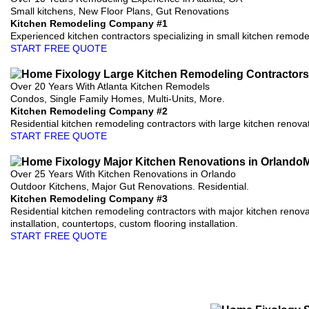
Small kitchens, New Floor Plans, Gut Renovations
Kitchen Remodeling Company #1
Experienced kitchen contractors specializing in small kitchen remodels
START FREE QUOTE
Over 20 Years With Atlanta Kitchen Remodels
Condos, Single Family Homes, Multi-Units, More.
Kitchen Remodeling Company #2
Residential kitchen remodeling contractors with large kitchen renovati
START FREE QUOTE
Over 25 Years With Kitchen Renovations in Orlando
Outdoor Kitchens, Major Gut Renovations. Residential.
Kitchen Remodeling Company #3
Residential kitchen remodeling contractors with major kitchen renova
installation, countertops, custom flooring installation.
START FREE QUOTE