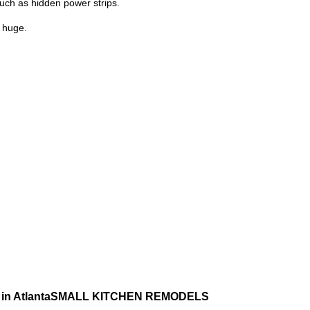
such as hidden power strips.
s huge.
SMALL KITCHEN REMODELS