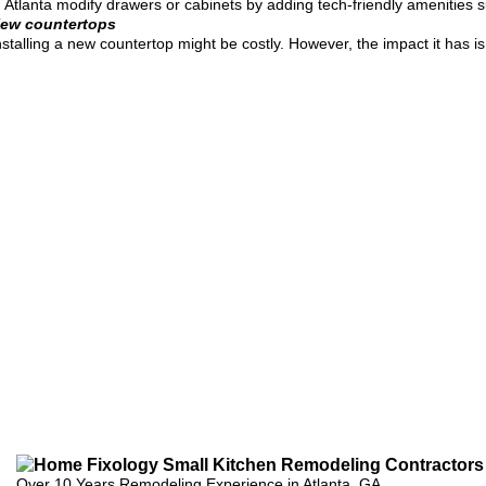
n Atlanta modify drawers or cabinets by adding tech-friendly amenities 
ew countertops
nstalling a new countertop might be costly. However, the impact it has i
Over 10 Years Remodeling Experience in Atlanta, GA