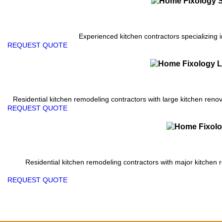
Experienced kitchen contractors specializing i
REQUEST QUOTE
Residential kitchen remodeling contractors with large kitchen renova
REQUEST QUOTE
Residential kitchen remodeling contractors with major kitchen 
REQUEST QUOTE