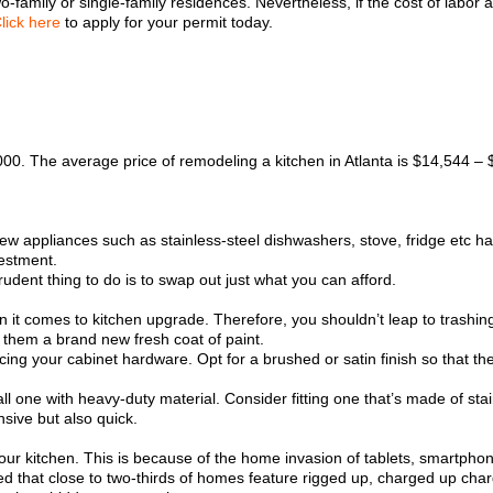
-family or single-family residences. Nevertheless, if the cost of labor
lick here
to apply for your permit today.
00. The average price of remodeling a kitchen in Atlanta is $14,544 –
 new appliances such as stainless-steel dishwashers, stove, fridge etc 
vestment.
udent thing to do is to swap out just what you can afford.
 it comes to kitchen upgrade. Therefore, you shouldn’t leap to trashing 
 them a brand new fresh coat of paint.
cing your cabinet hardware. Opt for a brushed or satin finish so that th
l one with heavy-duty material. Consider fitting one that’s made of stain
nsive but also quick.
ur kitchen. This is because of the home invasion of tablets, smartphone
ated that close to two-thirds of homes feature rigged up, charged up ch