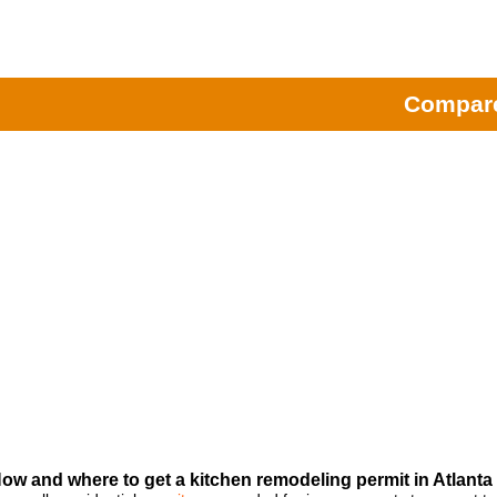
Remodeling Contractors
|
Atla
Home Fixology will he
Compare
ow and where to get a kitchen remodeling permit in Atlanta