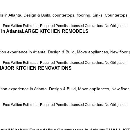
 in Atlanta. Design & Build, countertops, flooring, Sinks, Countertops, 
Free Written Estimates, Required Permits, Licensed Contractors. No Obligation.
LARGE KITCHEN REMODELS
on experience in Atlanta. Design & Build, Move appliances, New floor pla
Free Written Estimates, Required Permits, Licensed Contractors. No Obligation.
MAJOR KITCHEN RENOVATIONS
tion experience in Atlanta. Design & Build, Move appliances, New floor 
Free Written Estimates, Required Permits, Licensed Contractors. No Obligation.