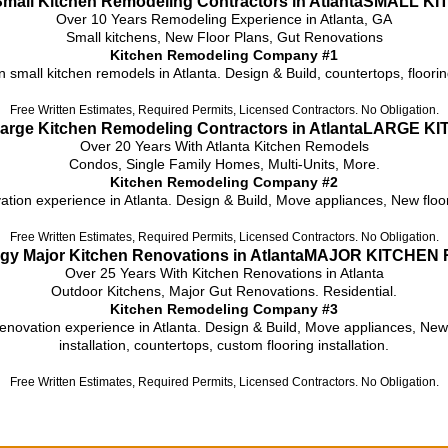
SMALL KI
Over 10 Years Remodeling Experience in Atlanta, GA
Small kitchens, New Floor Plans, Gut Renovations
Kitchen Remodeling Company #1
n small kitchen remodels in Atlanta. Design & Build, countertops, floorin
Free Written Estimates, Required Permits, Licensed Contractors. No Obligation.
LARGE KI
Over 20 Years With Atlanta Kitchen Remodels
Condos, Single Family Homes, Multi-Units, More.
Kitchen Remodeling Company #2
tion experience in Atlanta. Design & Build, Move appliances, New floor p
Free Written Estimates, Required Permits, Licensed Contractors. No Obligation.
MAJOR KITCHEN 
Over 25 Years With Kitchen Renovations in Atlanta
Outdoor Kitchens, Major Gut Renovations. Residential.
Kitchen Remodeling Company #3
renovation experience in Atlanta. Design & Build, Move appliances, New 
installation, countertops, custom flooring installation.
Free Written Estimates, Required Permits, Licensed Contractors. No Obligation.