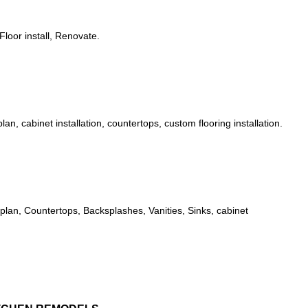
Floor install, Renovate.
n, cabinet installation, countertops, custom flooring installation.
plan, Countertops, Backsplashes, Vanities, Sinks, cabinet