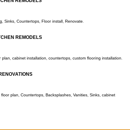
TCHEN REMODELS
g, Sinks, Countertops, Floor install, Renovate.
TCHEN REMODELS
lan, cabinet installation, countertops, custom flooring installation.
RENOVATIONS
floor plan, Countertops, Backsplashes, Vanities, Sinks, cabinet