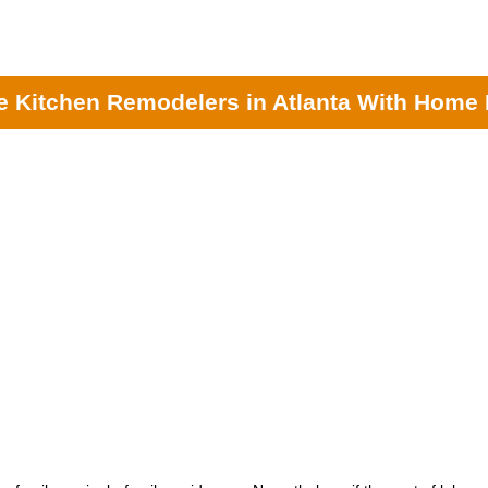
nta General Contractors
|
Kitchen Remodeling Contractors
| Kitchen Re
lp provide accurate estimates from the most experienced local kitchen 
 Kitchen Remodelers in Atlanta With Home 