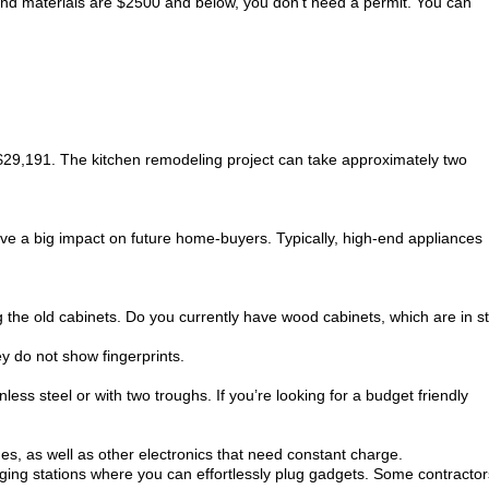
 and materials are $2500 and below, you don’t need a permit. You can
 $29,191. The kitchen remodeling project can take approximately two
have a big impact on future home-buyers. Typically, high-end appliances
the old cabinets. Do you currently have wood cabinets, which are in sti
ey do not show fingerprints.
less steel or with two troughs. If you’re looking for a budget friendly
s, as well as other electronics that need constant charge.
arging stations where you can effortlessly plug gadgets. Some contractor