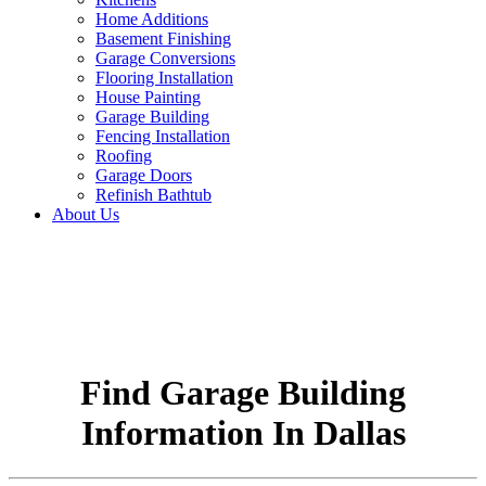
Home Additions
Basement Finishing
Garage Conversions
Flooring Installation
House Painting
Garage Building
Fencing Installation
Roofing
Garage Doors
Refinish Bathtub
About Us
Find Garage Building
Information In Dallas