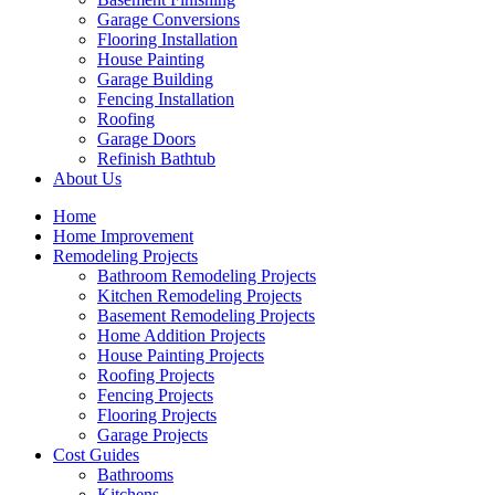
Garage Conversions
Flooring Installation
House Painting
Garage Building
Fencing Installation
Roofing
Garage Doors
Refinish Bathtub
About Us
Home
Home Improvement
Remodeling Projects
Bathroom Remodeling Projects
Kitchen Remodeling Projects
Basement Remodeling Projects
Home Addition Projects
House Painting Projects
Roofing Projects
Fencing Projects
Flooring Projects
Garage Projects
Cost Guides
Bathrooms
Kitchens