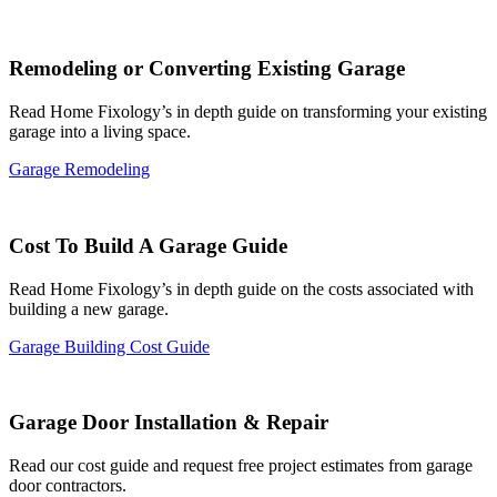
Remodeling or Converting Existing Garage
Read Home Fixology’s in depth guide on transforming your existing
garage into a living space.
Garage Remodeling
Cost To Build A Garage Guide
Read Home Fixology’s in depth guide on the costs associated with
building a new garage.
Garage Building Cost Guide
Garage Door Installation & Repair
Read our cost guide and request free project estimates from garage
door contractors.