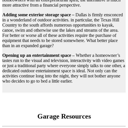
more attractive from a financial perspective.
Adding some exterior storage space
–
Dallas is firmly ensconced
in a wonderland of outdoor activities. in particular, the Texas Hill
Country to the south affords numerous opportunities to kayak,
canoe, swim and otherwise use the lakes and streams of the area.
For better or worse all of these activities require the purchase of
equipment that needs to be stored somewhere. What better place
than in an expanded garage?
Opening up an entertainment space –
Whether a homeowner’s
tastes run to the visual and television, interactivity with video games
or just a traditional party where everyone simply talks to one other, a
dedicated outdoor entertainment space is ideal. Not only can the
activities continue long into the night, they will not bother anyone
who decides to go to bed a little earlier.
Garage Resources