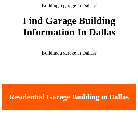
Building a garage in Dallas?
Find Garage Building
Information In Dallas
Building a garage in Dallas?
Residential Garage Building in Dallas