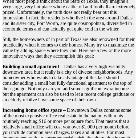
When most people think about the State of Texas, they imagine a
very large, very hot place where cattle, oil and football are extremely
prized. Unfortunately, the truth does not really bear out this
impression. In fact, the residents who live in the area around Dallas
and its sister city, Fort Worth, are quite cosmopolitan, diversified in
economic terms and can actually get quite cold in the winter.
Still, the homeowners of in part of Texas are also renowned for their
practicality when it comes to their homes. Many try to maximize the
value by adding space where they can. Here are a few of the more
innovative ways that they accomplish this goal:
Building a small apartment
–
Dallas has a very high-visibility
downtown area but it really is a city of diverse neighborhoods. Any
homeowner who wants to take advantage of this fact should
consider adding a small but fully-functional apartment to the top of
their garage. Not only can you add some significant extra income
but the apartment can also be used to let a recent college graduate or
an elderly relative have some space of their own.
Increasing home office space
–
Downtown Dallas contains some
of the most expensive office real estate in the nation with rents
routinely reaching $16 or more per square foot. That means that a
relatively small office will cost you over $1,000 per month before
you include common area charges, taxes and utilities. For most
homeowners with an entrepreneurial spirit, the alternative is much