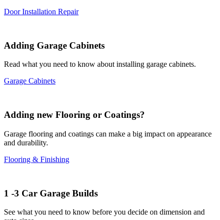
Door Installation Repair
Adding Garage Cabinets
Read what you need to know about installing garage cabinets.
Garage Cabinets
Adding new Flooring or Coatings?
Garage flooring and coatings can make a big impact on appearance
and durability.
Flooring & Finishing
1 -3 Car Garage Builds
See what you need to know before you decide on dimension and