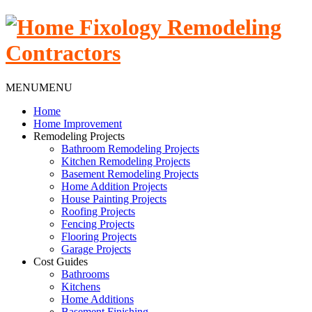
MENU
MENU
Home
Home Improvement
Remodeling Projects
Bathroom Remodeling Projects
Kitchen Remodeling Projects
Basement Remodeling Projects
Home Addition Projects
House Painting Projects
Roofing Projects
Fencing Projects
Flooring Projects
Garage Projects
Cost Guides
Bathrooms
Kitchens
Home Additions
Basement Finishing