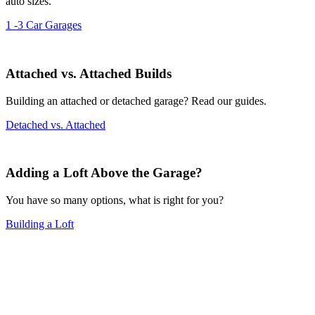
auto sizes.
1 -3 Car Garages
Attached vs. Attached Builds
Building an attached or detached garage? Read our guides.
Detached vs. Attached
Adding a Loft Above the Garage?
You have so many options, what is right for you?
Building a Loft