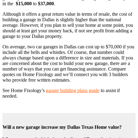
in the
$15,000
to
$37,000
.
Although it offers a great return value in terms of resale, the cost of
building a garage in Dallas is slightly higher than the national
average. However, if you plan to sell your home at some point, you
should at least get your money back, if not see profit from adding a
garage to your Dallas property.
On average, two car garages in Dallas can cost up to $70,000 if you
include all the bells and whistles. Of course, that number could
always change based upon a difference in size and materials. If you
are concerned about the cost to build your new garage, there are a
number of ways that you can get financing assistance. Compare
quotes on Home Fixology and we’ll connect you with 3 builders
who provide free written estimates.
See Home Fixology’s
garage building plans guide
to assist if
needed.
Will a new garage increase my Dallas Texas Home value?