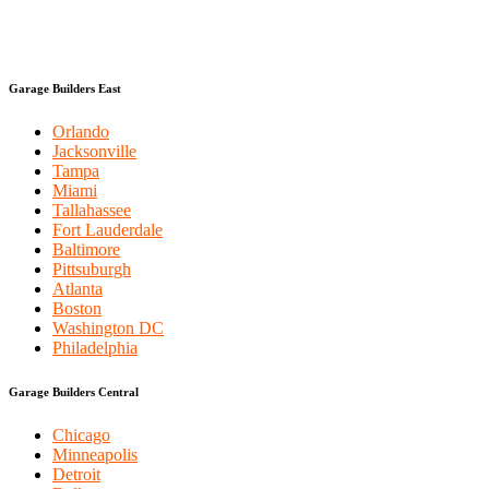
Garage Builders East
Orlando
Jacksonville
Tampa
Miami
Tallahassee
Fort Lauderdale
Baltimore
Pittsuburgh
Atlanta
Boston
Washington DC
Philadelphia
Garage Builders Central
Chicago
Minneapolis
Detroit