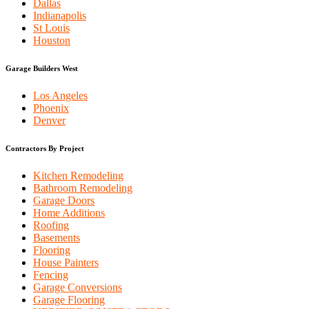
Dallas
Indianapolis
St Louis
Houston
Garage Builders West
Los Angeles
Phoenix
Denver
Contractors By Project
Kitchen Remodeling
Bathroom Remodeling
Garage Doors
Home Additions
Roofing
Basements
Flooring
House Painters
Fencing
Garage Conversions
Garage Flooring