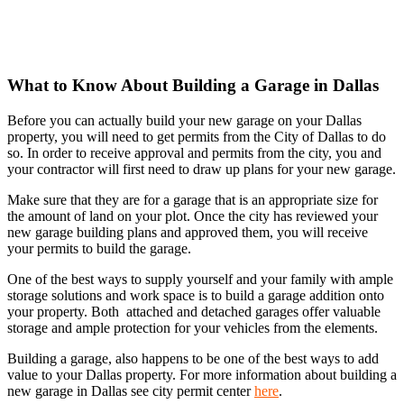
What to Know About Building a Garage in Dallas
Before you can actually build your new garage on your Dallas
property, you will need to get permits from the City of Dallas to do
so. In order to receive approval and permits from the city, you and
your contractor will first need to draw up plans for your new garage.
Make sure that they are for a garage that is an appropriate size for
the amount of land on your plot. Once the city has reviewed your
new garage building plans and approved them, you will receive
your permits to build the garage.
One of the best ways to supply yourself and your family with ample
storage solutions and work space is to build a garage addition onto
your property. Both attached and detached garages offer valuable
storage and ample protection for your vehicles from the elements.
Building a garage, also happens to be one of the best ways to add
value to your Dallas property. For more information about building a
new garage in Dallas see city permit center
here
.