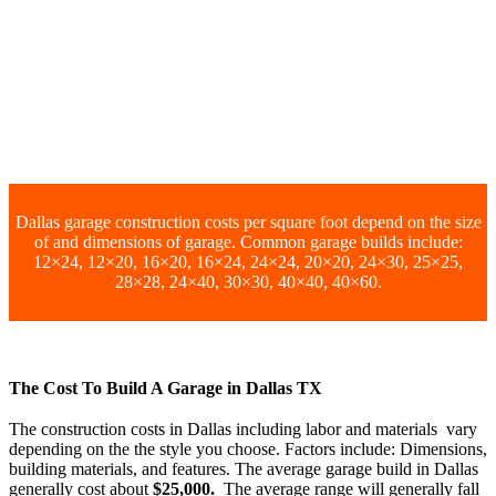
Dallas garage construction costs per square foot depend on the size
of and dimensions of garage. Common garage builds include:
12×24, 12×20, 16×20, 16×24, 24×24, 20×20, 24×30, 25×25,
28×28, 24×40, 30×30, 40×40, 40×60.
The Cost To Build A Garage in Dallas TX
The construction costs in Dallas including labor and materials vary
depending on the the style you choose. Factors include: Dimensions,
building materials, and features. The average garage build in Dallas
generally cost about
$25,000.
The average range will generally fall