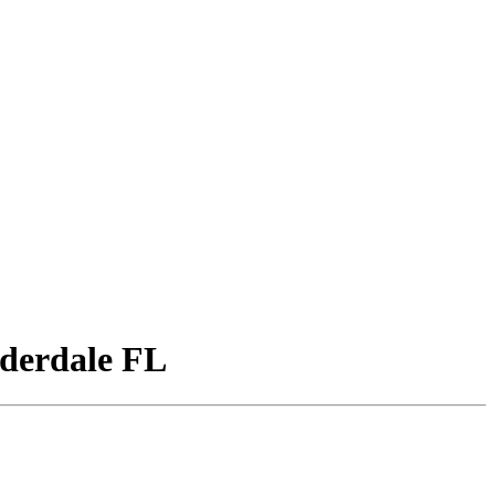
derdale FL