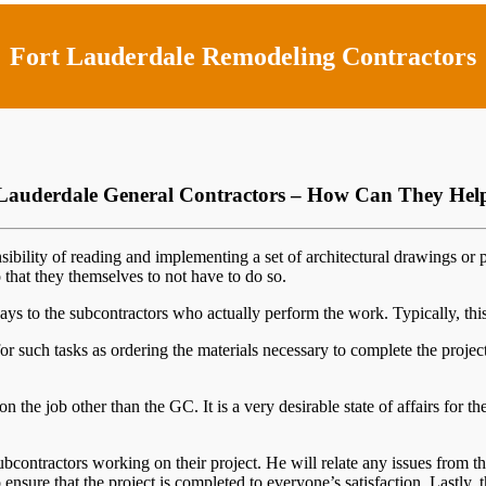
Fort Lauderdale Remodeling Contractors
Lauderdale General Contractors – How Can They He
sibility of reading and implementing a set of architectural drawings or 
o that they themselves to not have to do so.
ys to the subcontractors who actually perform the work. Typically, this f
or such tasks as ordering the materials necessary to complete the proje
n the job other than the GC. It is a very desirable state of affairs for 
bcontractors working on their project. He will relate any issues from t
ensure that the project is completed to everyone’s satisfaction. Lastly