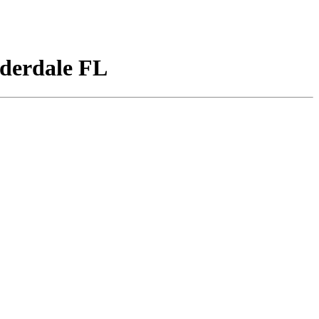
derdale FL