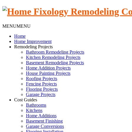
MENU
MENU
Home
Home Improvement
Remodeling Projects
Bathroom Remodeling Projects
Kitchen Remodeling Projects
Basement Remodeling Projects
Home Addition Projects
House Painting Projects
Roofing Projects
Fencing Projects
Flooring Projects
Garage Projects
Cost Guides
Bathrooms
Kitchens
Home Additions
Basement Finishing
Garage Conversions
Flooring Installation