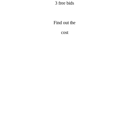
3 free bids
Find out the
cost
emodeling Contractors
| Fort Lauderdale Home Remodeling Contracto
Home Fixology will connect you with the 3 most experienced
remodeling contractor professionals in Fort Lauderdale, FL