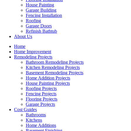
House Painting
Garage Building
Fencing Installation
Roofing
Garage Doors
Refinish Bathtub
About Us
Home
Home Improvement
Remodeling Projects
Bathroom Remodeling Projects
Kitchen Remodeling Projects
Basement Remodeling Projects
Home Addition Projects
House Painting Projects
Roofing Projects
Fencing Projects
Flooring Projects
Garage Projects
Cost Guides
Bathrooms
Kitchens
Home Additions
Basement Finishing