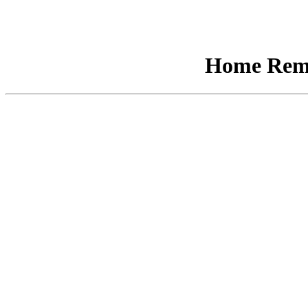
Home Remo