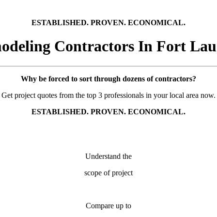
ESTABLISHED. PROVEN. ECONOMICAL.
deling Contractors In Fort Lau
Why be forced to sort through dozens of contractors?
Get project quotes from the top 3 professionals in your local area now.
ESTABLISHED. PROVEN. ECONOMICAL.
Understand the
scope of project
Compare up to