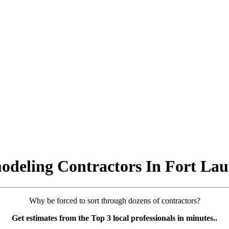
deling Contractors In Fort Lau
Why be forced to sort through dozens of contractors?
Get estimates from the Top 3 local professionals in minutes..