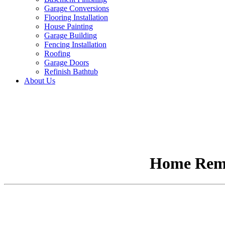
Garage Conversions
Flooring Installation
House Painting
Garage Building
Fencing Installation
Roofing
Garage Doors
Refinish Bathtub
About Us
Home Remo