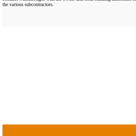
the various subcontractors.