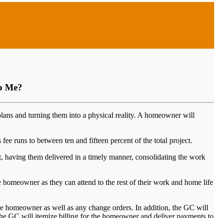
lp Me?
plans and turning them into a physical reality. A homeowner will
ee runs to between ten and fifteen percent of the total project.
ct, having them delivered in a timely manner, consolidating the work
the homeowner as they can attend to the rest of their work and home life
he homeowner as well as any change orders. In addition, the GC will
, the GC will itemize billing for the homeowner and deliver payments to