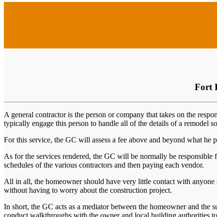
Fort 
A general contractor is the person or company that takes on the respon
typically engage this person to handle all of the details of a remodel s
For this service, the GC will assess a fee above and beyond what he pa
As for the services rendered, the GC will be normally be responsible f
schedules of the various contractors and then paying each vendor.
All in all, the homeowner should have very little contact with anyone o
without having to worry about the construction project.
In short, the GC acts as a mediator between the homeowner and the su
conduct walkthroughs with the owner and local building authorities to 