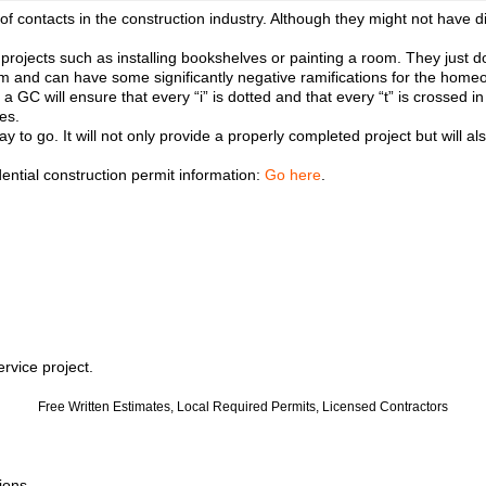
 contacts in the construction industry. Although they might not have di
 projects such as installing bookshelves or painting a room. They just 
them and can have some significantly negative ramifications for the home
GC will ensure that every “i” is dotted and that every “t” is crossed in 
es.
way to go. It will not only provide a properly completed project but wil
dential construction permit information:
Go here
.
rvice project.
Free Written Estimates, Local Required Permits, Licensed Contractors
ions.