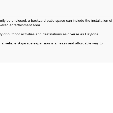
rily be enclosed, a backyard patio space can include the installation of
vered entertainment area..
ety of outdoor activities and destinations as diverse as Daytona
onal vehicle. A garage expansion is an easy and affordable way to