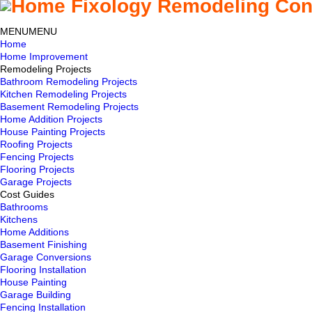
MENU
MENU
Home
Home Improvement
Remodeling Projects
Bathroom Remodeling Projects
Kitchen Remodeling Projects
Basement Remodeling Projects
Home Addition Projects
House Painting Projects
Roofing Projects
Fencing Projects
Flooring Projects
Garage Projects
Cost Guides
Bathrooms
Kitchens
Home Additions
Basement Finishing
Garage Conversions
Flooring Installation
House Painting
Garage Building
Fencing Installation