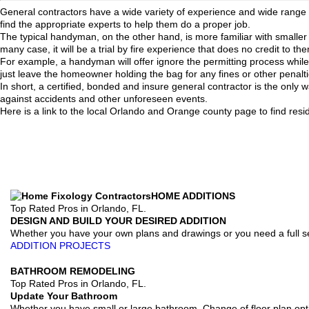
General contractors have a wide variety of experience and wide range of
find the appropriate experts to help them do a proper job.
The typical handyman, on the other hand, is more familiar with smaller
many case, it will be a trial by fire experience that does no credit to 
For example, a handyman will offer ignore the permitting process while a 
just leave the homeowner holding the bag for any fines or other penalti
In short, a certified, bonded and insure general contractor is the only 
against accidents and other unforeseen events.
Here is a link to the local Orlando and Orange county page to find resi
HOME ADDITIONS
Top Rated Pros in Orlando, FL.
DESIGN AND BUILD YOUR DESIRED ADDITION
Whether you have your own plans and drawings or you need a full se
ADDITION PROJECTS
BATHROOM REMODELING
Top Rated Pros in Orlando, FL.
Update Your Bathroom
Whether you have small or large bathroom. Change of floor plan opt