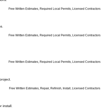
Free Written Estimates, Required Local Permits, Licensed Contractors
ns.
Free Written Estimates, Required Local Permits, Licensed Contractors
Free Written Estimates, Required Local Permits, Licensed Contractors
project.
Free Written Estimates, Repair, Refinish, Install, Licensed Contractors
 install.