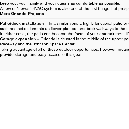
keep you, your family and your guests as comfortable as possible.
A new or “newer” HVAC system is also one of the first things that pros
More Orlando Projects
Patio/deck installation –
In a similar vein, a highly functional patio
such aesthetic elements as flower planters and brick walkways to the 
In either case, the patio can become the focus of your entertainment li
Garage expansion –
Orlando is situated in the middle of the upper po
Raceway and the Johnson Space Center.
Taking advantage of all of these outdoor opportunities, however, means
provide storage and easy access to this gear.