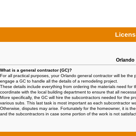
Licens
Orlando 
What is a general contractor (GC)?
For all practical purposes, your Orlando general contractor will be the 
engage a GC to handle all the details of a remodeling project.
These details include everything from ordering the materials need for th
coordinate with the local building department to ensure that all neces
More specifically, the GC will hire the subcontractors needed for the 
various subs. This last task is most important as each subcontractor w
Otherwise, disputes may arise. Fortunately for the homeowner, it is th
and the subcontractors in case some portion of the work is not satisfa