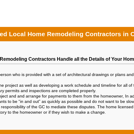
ed Local Home Remodeling Contractors in 
Remodeling Contractors Handle all the Details of Your Hom
person who is provided with a set of architectural drawings or plans and 
e project as well as developing a work schedule and timeline for all of 
sary permits and inspections are completed properly.
project and and arrange for payments to them from the homeowner, In add
ants to be “in and out” as quickly as possible and do not want to be sl
e responsibility of the GC to mediate these disputes. The home licensed
ctory to the homeowner or if they wish to make a change.