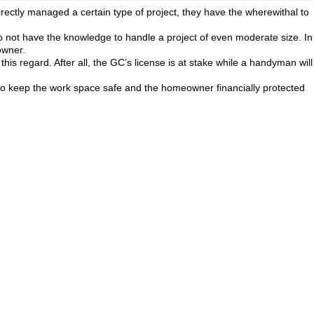
rectly managed a certain type of project, they have the wherewithal to
do not have the knowledge to handle a project of even moderate size. In
owner.
this regard. After all, the GC’s license is at stake while a handyman will
l also keep the work space safe and the homeowner financially protected