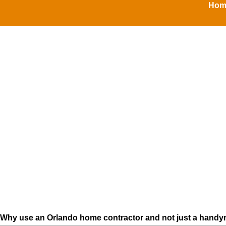
Home
Why use an Orlando home contractor and not just a handy