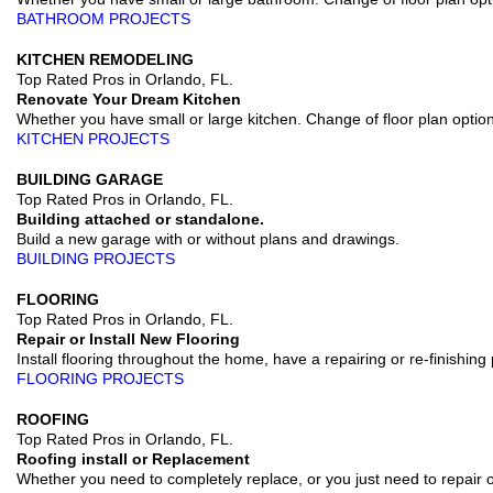
BATHROOM PROJECTS
KITCHEN REMODELING
Top Rated Pros in Orlando, FL.
Renovate Your Dream Kitchen
Whether you have small or large kitchen. Change of floor plan optio
KITCHEN PROJECTS
BUILDING GARAGE
Top Rated Pros in Orlando, FL.
Building attached or standalone.
Build a new garage with or without plans and drawings.
BUILDING PROJECTS
FLOORING
Top Rated Pros in Orlando, FL.
Repair or Install New Flooring
Install flooring throughout the home, have a repairing or re-finishing 
FLOORING PROJECTS
ROOFING
Top Rated Pros in Orlando, FL.
Roofing install or Replacement
Whether you need to completely replace, or you just need to repair or