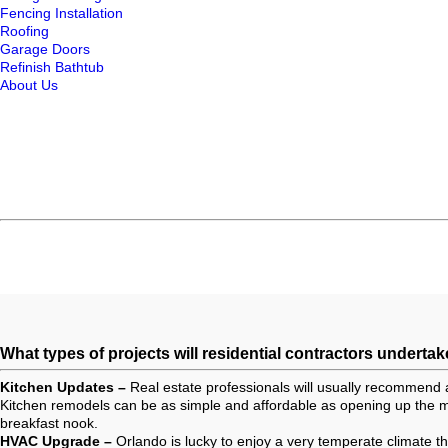
Fencing Installation
Roofing
Garage Doors
Refinish Bathtub
About Us
What types of projects will residential contractors undertak
Kitchen Updates –
Real estate professionals will usually recommend 
Kitchen remodels can be as simple and affordable as opening up the ma
breakfast nook.
HVAC Upgrade –
Orlando is lucky to enjoy a very temperate climate 