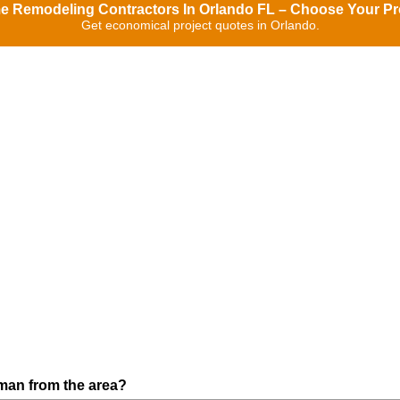
 Remodeling Contractors In Orlando FL – Choose Your Pr
Get economical project quotes in Orlando.
man from the area?