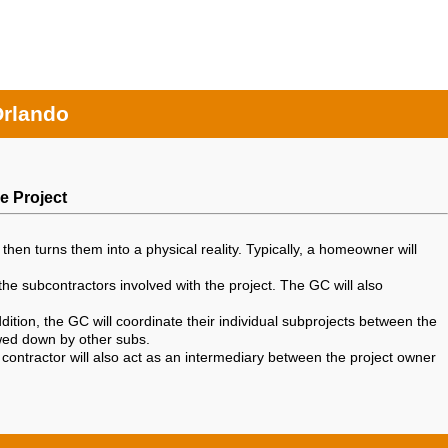
Orlando
e Project
then turns them into a physical reality. Typically, a homeowner will
the subcontractors involved with the project. The GC will also
ition, the GC will coordinate their individual subprojects between the
owed down by other subs.
 contractor will also act as an intermediary between the project owner