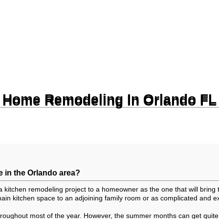
Home Remodeling In Orlando FL
Home Remodeling In Orlando FL
e in the Orlando area?
a kitchen remodeling project to a homeowner as the one that will bring
in kitchen space to an adjoining family room or as complicated and ex
throughout most of the year. However, the summer months can get quite h