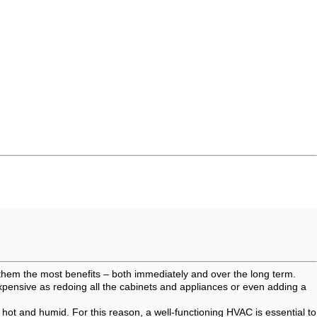
 them the most benefits – both immediately and over the long term.
pensive as redoing all the cabinets and appliances or even adding a
ot and humid. For this reason, a well-functioning HVAC is essential to