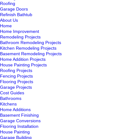
Roofing
Garage Doors
Refinish Bathtub
About Us
Home
Home Improvement
Remodeling Projects
Bathroom Remodeling Projects
Kitchen Remodeling Projects
Basement Remodeling Projects
Home Addition Projects
House Painting Projects
Roofing Projects
Fencing Projects
Flooring Projects
Garage Projects
Cost Guides
Bathrooms
Kitchens
Home Additions
Basement Finishing
Garage Conversions
Flooring Installation
House Painting
Garage Building