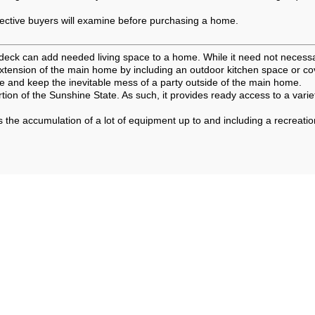
pective buyers will examine before purchasing a home.
 or deck can add needed living space to a home. While it need not necessa
extension of the main home by including an outdoor kitchen space or co
fe and keep the inevitable mess of a party outside of the main home.
rtion of the Sunshine State. As such, it provides ready access to a vari
 the accumulation of a lot of equipment up to and including a recreati