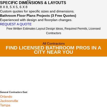
SPECIFIC DIMENSIONS & LAYOUTS
8 X 8, 5 X 5, 6 X 8
Custom quotes for specific sizes and dimensions.
Bathroom Floor Plans Projects (3 Free Quotes)
Experienced with design and floorplan changes.
REQUEST A QUOTE
Free Written Estimates Layout Design Ideas, Required Permits, Licensed
Contractors
All Contractors
FIND LICENSED BATHROOM PROS IN A
CITY NEAR YOU
General Contractors East
Orlando
Jacksonville
Tampa