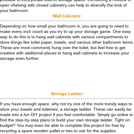
open shelving with closed cabinetry can help to diversify the look of
your bathroom.
Wall Cabinets
:
Depending on how small your bathroom is, you are going to need to
make every inch count as you try to up your storage game. One easy
way to do this is to hang wall cabinets with various compartments to
store things like toilet paper, towels, and various other bathroom items.
These are most commonly hung over the toilet, but feel free to get
creative with additional places to hang wall cabinets to increase your
storage even further.
Storage Ladder
:
If you have enough space, why not try one of the more trendy ways to
store your towels and toiletries; a storage ladder. These can easily be
made into a fun DIY project if you feel comfortable. Simply go online to
find the step-by-step plans to build your own storage ladder. Tight on
budget? You may even be able to complete this project for free by
recycling a spare wooden pallet or two to use for the supplies.