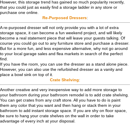
However, this storage trend has gained so much popularity recently,
that you could just as easily find a storage ladder in any store or
purchase one online.
Re-Purposed Dressers
:
A re-purposed dresser will not only provide you with a lot of extra
storage space, it can become a fun weekend project, and will likely
become a real statement piece that will leave your guests talking. Of
course you could go out to any furniture store and purchase a dresser.
But for a more fun, and less expensive alternative, why not go around
to your local garage sales and flea markets in search of the perfect
find.
If you have the room, you can use the dresser as a stand alone piece.
However, you can also use the refurbished dresser as a vanity and
place a bowl sink on top of it.
Crate Shelving
:
Another creative and very inexpensive way to add more storage to
your bathroom during your bathroom remodel is to add crate shelving.
You can get crates from any craft store. All you have to do is paint
them any color that you want and then hang or stack them in your
bathroom to add instant storage space. If you are shy on floor space,
be sure to hang your crate shelves on the wall in order to take
advantage of every inch at your disposal.