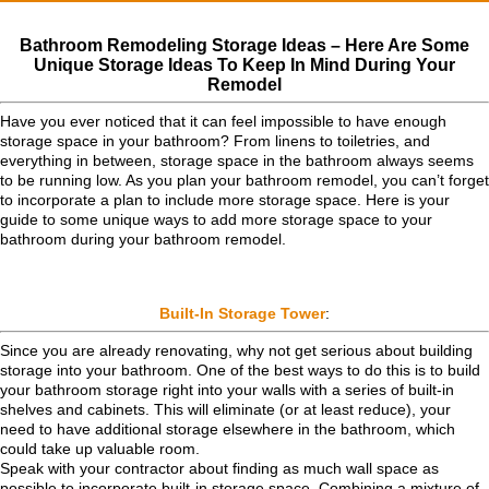
Bathroom Remodeling Storage Ideas – Here Are Some
Unique Storage Ideas To Keep In Mind During Your
Remodel
Have you ever noticed that it can feel impossible to have enough
storage space in your bathroom? From linens to toiletries, and
everything in between, storage space in the bathroom always seems
to be running low. As you plan your bathroom remodel, you can’t forget
to incorporate a plan to include more storage space. Here is your
guide to some unique ways to add more storage space to your
bathroom during your bathroom remodel.
Built-In Storage Tower
:
Since you are already renovating, why not get serious about building
storage into your bathroom. One of the best ways to do this is to build
your bathroom storage right into your walls with a series of built-in
shelves and cabinets. This will eliminate (or at least reduce), your
need to have additional storage elsewhere in the bathroom, which
could take up valuable room.
Speak with your contractor about finding as much wall space as
possible to incorporate built-in storage space. Combining a mixture of