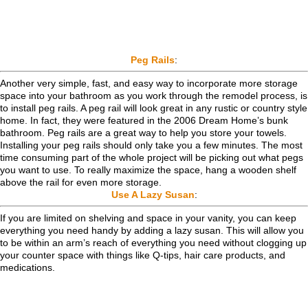
Peg Rails
:
Another very simple, fast, and easy way to incorporate more storage
space into your bathroom as you work through the remodel process, is
to install peg rails. A peg rail will look great in any rustic or country style
home. In fact, they were featured in the 2006 Dream Home’s bunk
bathroom. Peg rails are a great way to help you store your towels.
Installing your peg rails should only take you a few minutes. The most
time consuming part of the whole project will be picking out what pegs
you want to use. To really maximize the space, hang a wooden shelf
above the rail for even more storage.
Use A Lazy Susan
:
If you are limited on shelving and space in your vanity, you can keep
everything you need handy by adding a lazy susan. This will allow you
to be within an arm’s reach of everything you need without clogging up
your counter space with things like Q-tips, hair care products, and
medications.