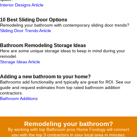
Interior Designs Article
10 Best Sliding Door Options
Remodeling your bathroom with contemporary sliding door trends?
Sliding Door Trends Article
Bathroom Remodeling Storage Ideas
Here are some unique storage ideas to keep in mind during your
remodel.
Storage Ideas Article
Adding a new bathroom to your home?
Bathrooms add functionality and typically are great for ROI. See our
guide and request estimates from top rated bathroom addition
contractors.
Bathroom Additions
Remodeling your bathroom?
By working with top Bathroom pros Home Fixology will connect
you with the top 3 contractors in your local area in minutes.