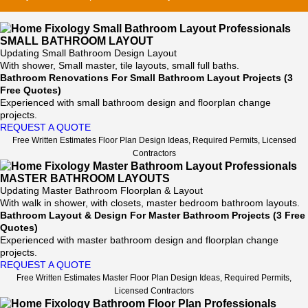
SMALL BATHROOM LAYOUT
Updating Small Bathroom Design Layout
With shower, Small master, tile layouts, small full baths.
Bathroom Renovations For Small Bathroom Layout Projects (3
Free Quotes)
Experienced with small bathroom design and floorplan change
projects.
REQUEST A QUOTE
Free Written Estimates Floor Plan Design Ideas, Required Permits, Licensed
Contractors
MASTER BATHROOM LAYOUTS
Updating Master Bathroom Floorplan & Layout
With walk in shower, with closets, master bedroom bathroom layouts.
Bathroom Layout & Design For Master Bathroom Projects (3 Free
Quotes)
Experienced with master bathroom design and floorplan change
projects.
REQUEST A QUOTE
Free Written Estimates Master Floor Plan Design Ideas, Required Permits,
Licensed Contractors