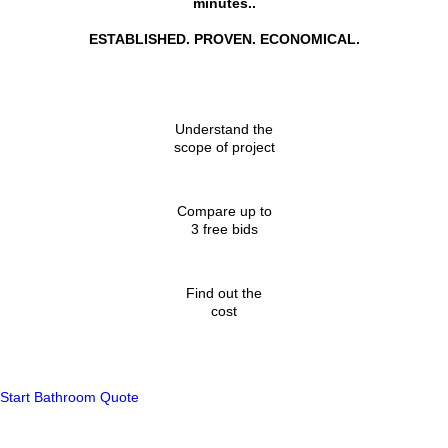
minutes..
ESTABLISHED. PROVEN. ECONOMICAL.
Understand the
scope of project
Compare up to
3 free bids
Find out the
cost
Start Bathroom Quote