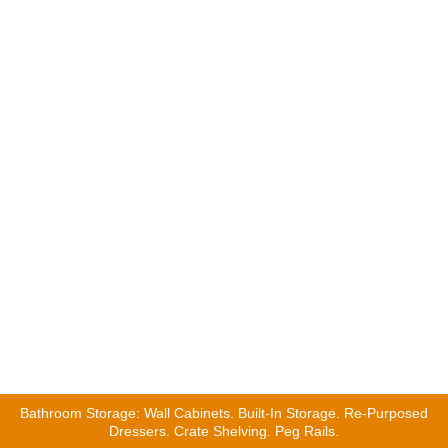
Remodeling Contractors
|
Bathroom Remodel Contractors
|
Bathroom Remodeling Storage Ideas
Home Fixology will connect you with the most experienced bathroom
professional in minutes.
Remodeling Contractors
|
Bathroom Remodel Contractors
|
Bathroom Remodeling Storage Ideas
Home Fixology will connect you with the most experienced bathroom
professional in minutes.
Bathroom Storage: Wall Cabinets. Built-In Storage. Re-Purposed
Dressers. Crate Shelving. Peg Rails.