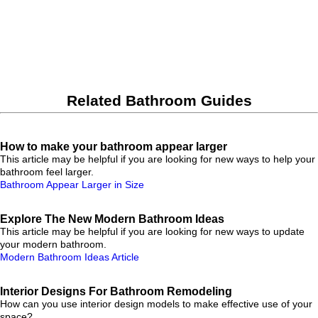
Related Bathroom Guides
How to make your bathroom appear larger
This article may be helpful if you are looking for new ways to help your
bathroom feel larger.
Bathroom Appear Larger in Size
Explore The New Modern Bathroom Ideas
This article may be helpful if you are looking for new ways to update
your modern bathroom.
Modern Bathroom Ideas Article
Interior Designs For Bathroom Remodeling
How can you use interior design models to make effective use of your
space?