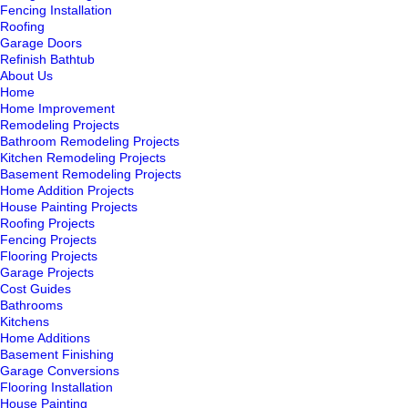
Fencing Installation
Roofing
Garage Doors
Refinish Bathtub
About Us
Home
Home Improvement
Remodeling Projects
Bathroom Remodeling Projects
Kitchen Remodeling Projects
Basement Remodeling Projects
Home Addition Projects
House Painting Projects
Roofing Projects
Fencing Projects
Flooring Projects
Garage Projects
Cost Guides
Bathrooms
Kitchens
Home Additions
Basement Finishing
Garage Conversions
Flooring Installation
House Painting