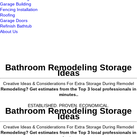
Garage Building
Fencing Installation
Roofing
Garage Doors
Refinish Bathtub
About Us
Bathroom Remodeling Storage
Ideas
Creative Ideas & Considerations For Extra Storage During Remodel
Remodeling? Get estimates from the Top 3 local professionals in
minutes..
ESTABLISHED. PROVEN. ECONOMICAL.
Bathroom Remodeling Storage
Ideas
Creative Ideas & Considerations For Extra Storage During Remodel
Remodeling? Get estimates from the Top 3 local professionals in