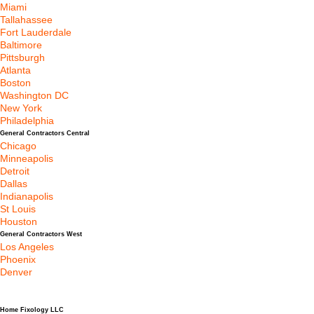
Miami
Tallahassee
Fort Lauderdale
Baltimore
Pittsburgh
Atlanta
Boston
Washington DC
New York
Philadelphia
General Contractors Central
Chicago
Minneapolis
Detroit
Dallas
Indianapolis
St Louis
Houston
General Contractors West
Los Angeles
Phoenix
Denver
Home Fixology LLC