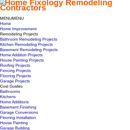
MENU
MENU
Home
Home Improvement
Remodeling Projects
Bathroom Remodeling Projects
Kitchen Remodeling Projects
Basement Remodeling Projects
Home Addition Projects
House Painting Projects
Roofing Projects
Fencing Projects
Flooring Projects
Garage Projects
Cost Guides
Bathrooms
Kitchens
Home Additions
Basement Finishing
Garage Conversions
Flooring Installation
House Painting
Garage Building